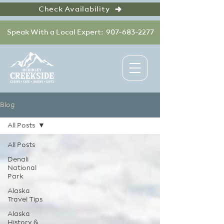
Check Availability
Speak With a Local Expert: 907-683-2277
Blog
All Posts
All Posts
Denali
National
Park
Alaska
Travel Tips
Alaska
History &