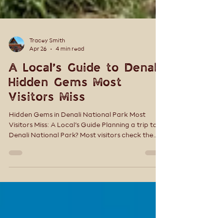
Tracey Smith
Apr 26
4 min read
A Local’s Guide to Denali:
Hidden Gems Most
Visitors Miss
Hidden Gems in Denali National Park Most
Visitors Miss: A Local’s Guide Planning a trip to
Denali National Park? Most visitors check the
boxes—ride a bus, snap a few photos, and
move on. But Denali isn’t a place you rush. The
real magic lives in the quieter moments—the
trails just off the main road, the experiences