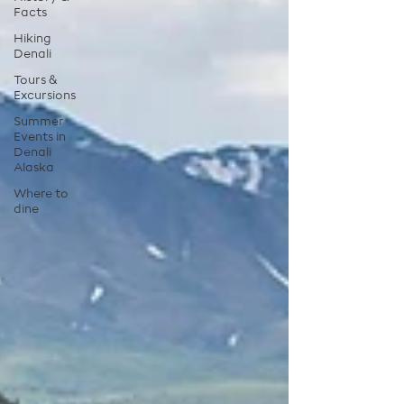
Facts
Hiking
Denali
Tours &
Excursions
Summer
Events in
Denali
Alaska
Where to
dine