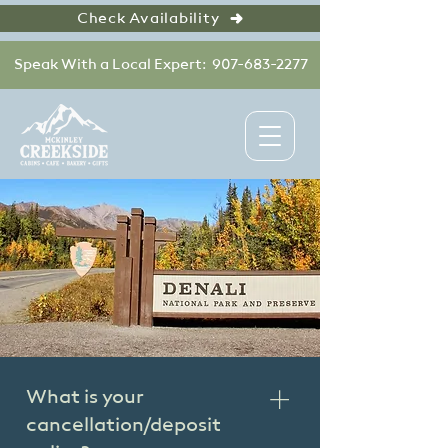
Check Availability
Speak With a Local Expert: 907-683-2277
What is your
cancellation/deposit