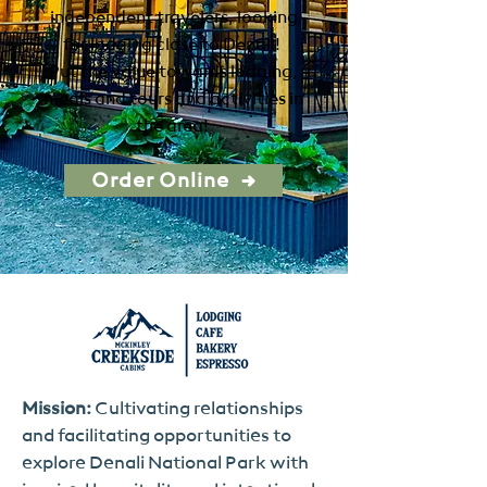
independent travelers, looking
for lodging close to Denali!
Put the value towards lodging,
meals and tours and activities in
the area!
Order Online
Mission:
Cultivating relationships
and facilitating opportunities to
explore Denali National Park with