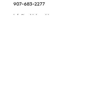
907-683-2277
info@mckinleycabins.com
Book Now
Gift Certificate
Explore
Home
About Us
Cabins & Lodge
Tours & Adventures
Frequently Asked Questions