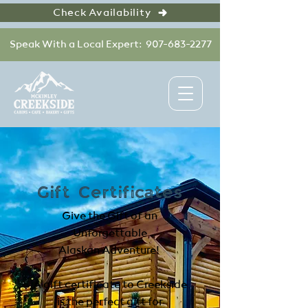
Check Availability
Speak With a Local Expert: 907-683-2277
Gift Certificates
Give the Gift of an
Unforgettable
Alaskan Adventure!
A gift certificate to Creekside
is the perfect gift for