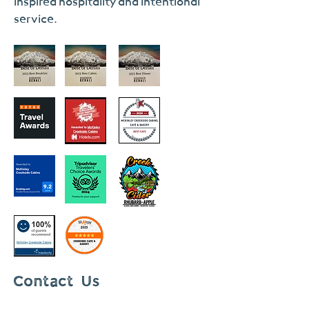
inspired hospitality and intentional
service.
Contact Us