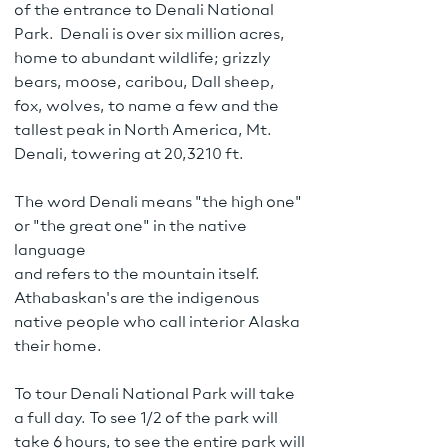
of the entrance to Denali National
Park. Denali is over six million acres,
home to abundant wildlife; grizzly
bears, moose, caribou, Dall sheep,
fox, wolves, to name a few and the
tallest peak in North America, Mt.
Denali, towering at 20,3210 ft.
The word Denali means "the high one"
or "the great one" in the native
language
and refers to the mountain itself.
Athabaskan's are the indigenous
native people who call interior Alaska
their home.
To tour Denali National Park will take
a full day. To see 1/2 of the park will
take 6 hours, to see the entire park will