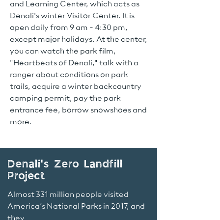
and Learning Center, which acts as
Denali's winter Visitor Center. It is
open daily from 9 am - 4:30 pm,
except major holidays. At the center,
you can watch the park film,
"Heartbeats of Denali," talk with a
ranger about conditions on park
trails, acquire a winter backcountry
camping permit, pay the park
entrance fee, borrow snowshoes and
more.
Denali's Zero Landfill
Project
Almost 331 million people visited
America’s National Parks in 2017, and
they