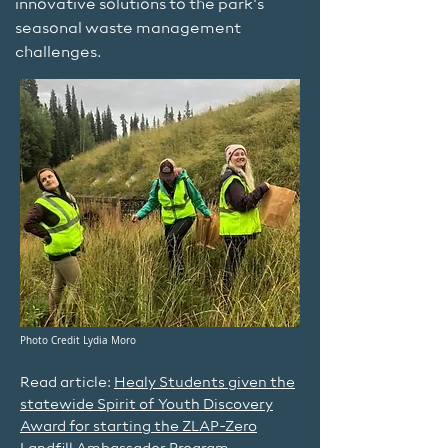
innovative solutions to the park’s
seasonal waste management
challenges.
Photo Credit Lydia Moro
Read article:
Healy Students given the
statewide Spirit of Youth Discovery
Award for starting the ZLAP-Zero