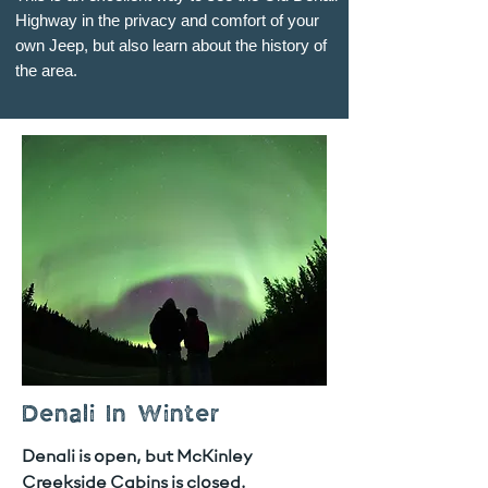
Highway in the privacy and comfort of your
own Jeep, but also learn about the history of
the area.
Denali In Winter
Denali is open, but McKinley
Creekside Cabins is closed.