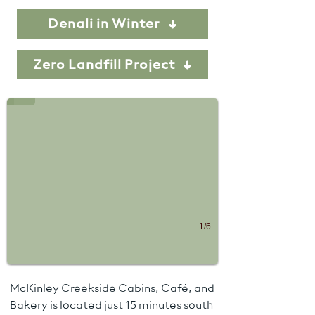
Denali in Winter
Denali NP sign
Zero Landfill Project
Photo Credit - Denali NPS
1/6
McKinley Creekside Cabins, Café, and
Bakery is located just 15 minutes south