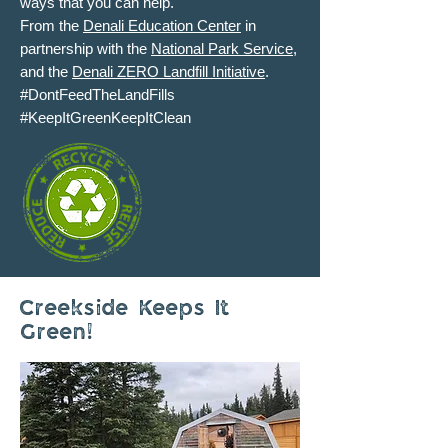
ways that you can help.
From the
Denali Education Center
in
partnership with the
National Park Service
,
and the
Denali ZERO Landfill Initiative
.
#DontFeedTheLandFills
#KeepItGreenKeepItClean
Creekside Keeps It
Green!