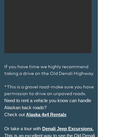
If you have time we highly recommend
taking a drive on the Old Denali Highway.
*This is a gravel road-make sure you have
permission to drive on unpaved roads.
Need to rent a vehicle you know can handle
Alaskan back roads?
Check out
Alaska 4x4 Rentals
Or take a tour with
Denali Jeep Excursions.
This is an excellent way to see the Old Denali