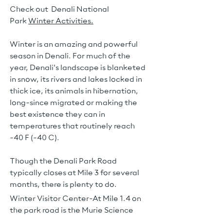
Check out Denali National
Park
Winter Activities.
Winter is an amazing and powerful
season in Denali. For much of the
year, Denali's landscape is blanketed
in snow, its rivers and lakes locked in
thick ice, its animals in hibernation,
long-since migrated or making the
best existence they can in
temperatures that routinely reach
-40 F (-40 C).
Though the Denali Park Road
typically closes at Mile 3 for several
months, there is plenty to do.
Winter Visitor Center-At Mile 1.4 on
the park road is the Murie Science