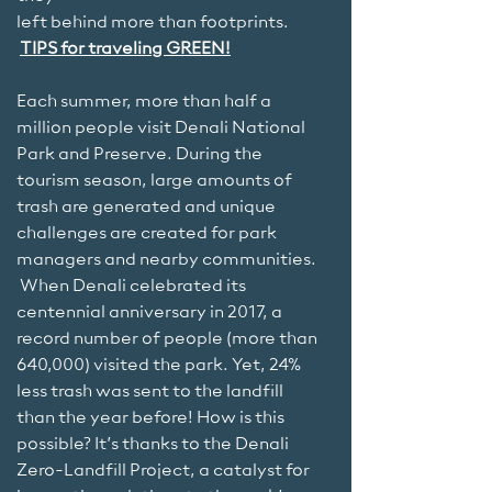
left behind more than footprints.
TIPS for traveling GREEN!
Each summer, more than half a
million people visit Denali National
Park and Preserve. During the
tourism season, large amounts of
trash are generated and unique
challenges are created for park
managers and nearby communities.
When Denali celebrated its
centennial anniversary in 2017, a
record number of people (more than
640,000) visited the park. Yet, 24%
less trash was sent to the landfill
than the year before! How is this
possible? It’s thanks to the Denali
Zero-Landfill Project, a catalyst for