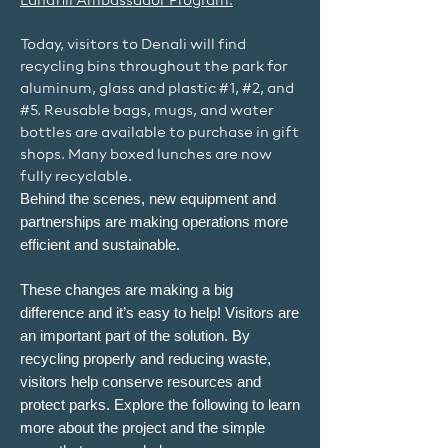
Landfill Ambassador Program.
Today, visitors to Denali will find
recycling bins throughout the park for
aluminum, glass and plastic #1, #2, and
#5. Reusable bags, mugs, and water
bottles are available to purchase in gift
shops. Many boxed lunches are now
fully recyclable.
Behind the scenes, new equipment and
partnerships are making operations more
efficient and sustainable.
These changes are making a big
difference and it’s easy to help! Visitors are
an important part of the solution. By
recycling properly and reducing waste,
visitors help conserve resources and
protect parks. Explore the following to learn
more about the project and the simple