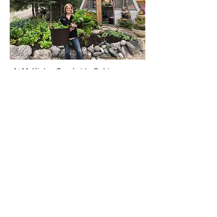
Photo Credit Robin DeLong
At McKinley Creekside Cabins we are
committed to doing what we can, where
we can, when we can, period. We love
our planet and are finding ways to
reduce, reuse, and recycle.
It may seem like a monumental task but
if we each do our part we can reduce
our footprint leaving more for the
generations to come.
Awareness brings change.
Do what you can, where you can,