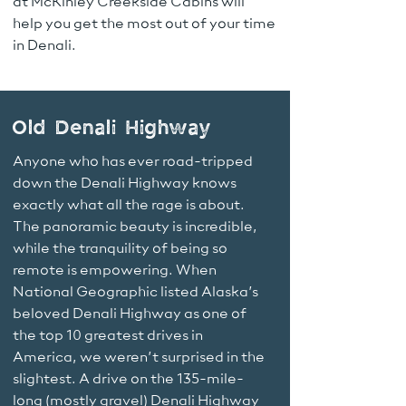
at McKinley Creekside Cabins will
help you get the most out of your time
in Denali.
Old Denali Highway
Anyone who has ever road-tripped
down the Denali Highway knows
exactly what all the rage is about.
The panoramic beauty is incredible,
while the tranquility of being so
remote is empowering. When
National Geographic listed Alaska’s
beloved Denali Highway as one of
the top 10 greatest drives in
America, we weren’t surprised in the
slightest. A drive on the 135-mile-
long (mostly gravel) Denali Highway