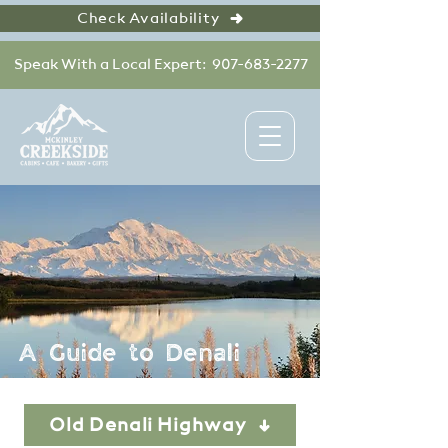
Check Availability
Speak With a Local Expert: 907-683-2277
A Guide to Denali
Old Denali Highway