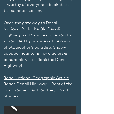
is worthy of everyone’s bucket list
this summer season.
Once the gateway to Denali
National Park, the Old Denali
Highway is a 135-mile gravel road is
surrounded by pristine nature & is a
photographer’s paradise. Snow-
capped mountains, icy glaciers &
panoramic vistas flank the Denali
Highway!
Read National Geographic Article
Read: Denali Highway – Best of the
Last Frontier
By: Courtney Dowd-
Stanley