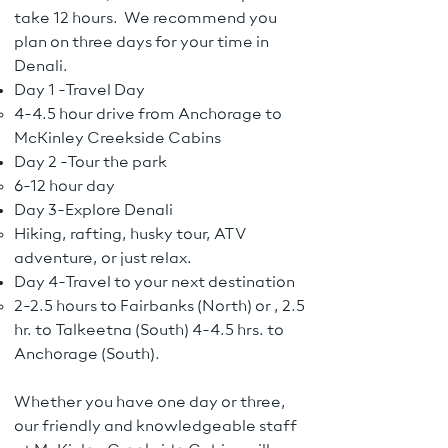
take 12 hours. We recommend you
plan on three days for your time in
Denali.
Day 1 -Travel Day
4-4.5 hour drive from Anchorage to
McKinley Creekside Cabins
Day 2 -Tour the park
6-12 hour day
Day 3-Explore Denali
Hiking, rafting, husky tour, ATV
adventure, or just relax.
Day 4-Travel to your next destination
2-2.5 hours to Fairbanks (North) or , 2.5
hr. to Talkeetna (South) 4-4.5 hrs. to
Anchorage (South).
Whether you have one day or three,
our friendly and knowledgeable staff