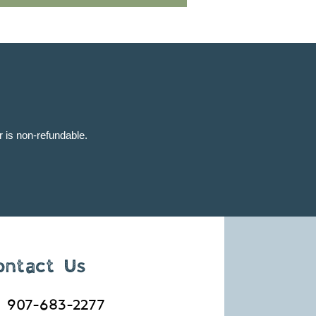
ur is non-refundable.
ontact Us
907-683-2277