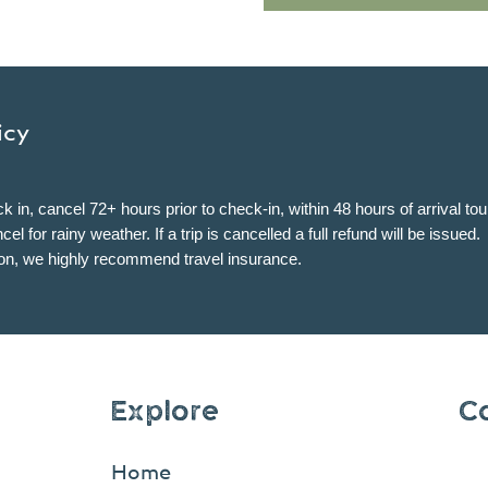
icy
k in, cancel 72+ hours prior to check-in, within 48 hours of arrival to
l for rainy weather. If a trip is cancelled a full refund will be issued.
son, we highly recommend travel insurance.
Explore
C
Home