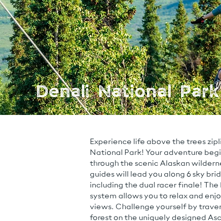
Denali National Park
Experience life above the trees zipl
National Park! Your adventure begins
through the scenic Alaskan wilderne
guides will lead you along 6 sky bridg
including the dual racer finale! The
system allows you to relax and enj
views. Challenge yourself by traver
forest on the uniquely designed As