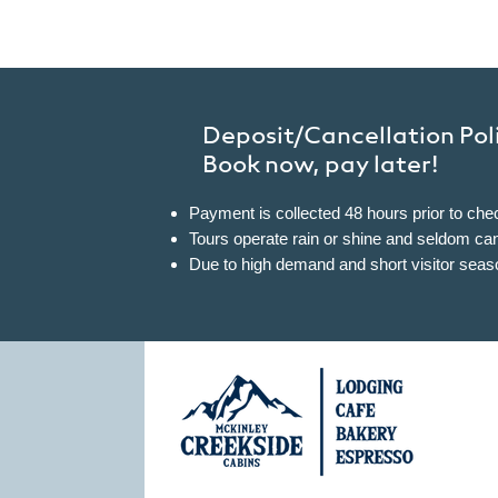
Deposit/Cancellation Pol
Book now, pay later!
Payment is collected 48 hours prior to chec
Tours operate rain or shine and seldom cance
Due to high demand and short visitor sea