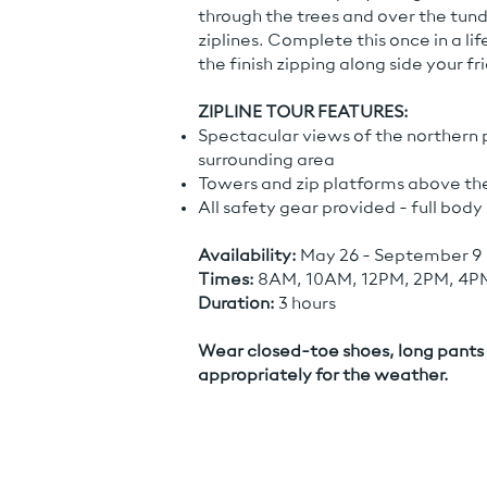
through the trees and over the tund
ziplines. Complete this once in a li
the finish zipping along side your fr
ZIPLINE TOUR FEATURES:
Spectacular views of the northern 
surrounding area
Towers and zip platforms above the
All safety gear provided - full bod
Availability:
May 26 - September 9
Times:
8AM, 10AM, 12PM, 2PM, 4P
Duration:
3 hours
Wear closed-toe shoes, long pants 
appropriately for the weather.