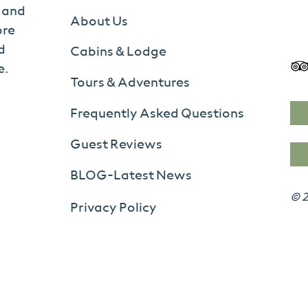
s and
About Us
ore
d
Cabins & Lodge
e.
Tours & Adventures
Frequently Asked Questions
Guest Reviews
BLOG-Latest News
© 2
Privacy Policy