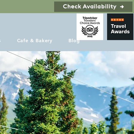
Check Availability
s
Cafe & Bakery
Blog