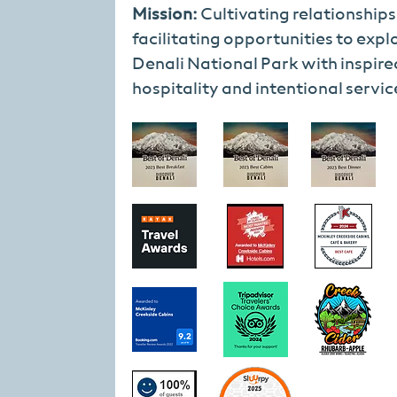
Mission:
Cultivating relationship
facilitating opportunities to expl
Denali National Park with inspire
hospitality and intentional servic