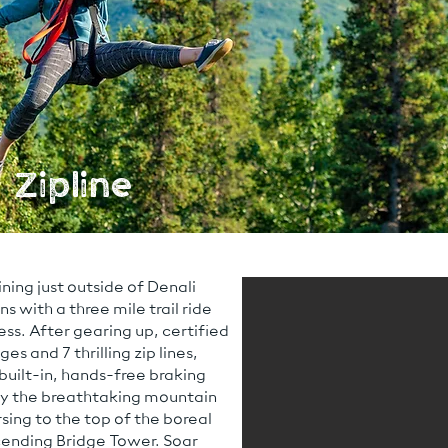
 Zipline
ining just outside of Denali
 with a three mile trail ride
ss. After gearing up, certified
es and 7 thrilling zip lines,
 built-in, hands-free braking
oy the breathtaking mountain
sing to the top of the boreal
cending Bridge Tower. Soar