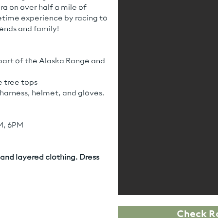
ra on over half a mile of
fetime experience by racing to
iends and family!
part of the Alaska Range and
 tree tops
y harness, helmet, and gloves.
M, 6PM
and layered clothing. Dress
Check R