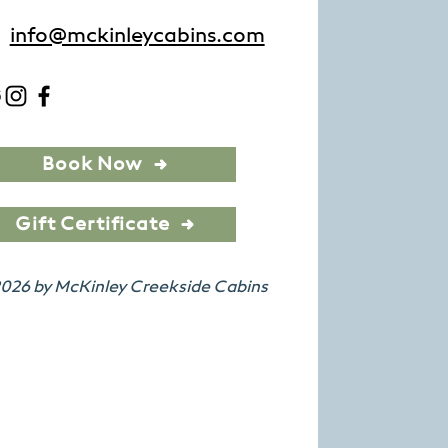
info@mckinleycabins.com
Book Now
Gift Certificate
026 by McKinley Creekside Cabins