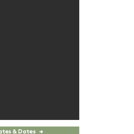
ates & Dates