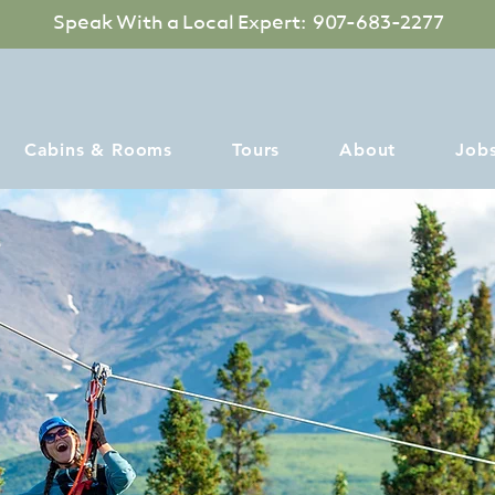
Speak With a Local Expert: 907-683-2277
Cabins & Rooms
Tours
About
Job