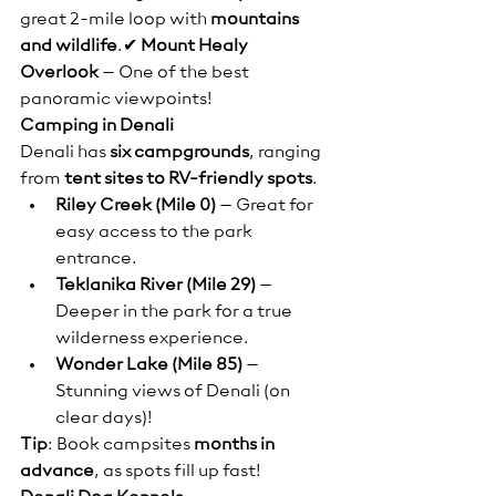
great 2-mile loop with 
mountains 
and wildlife
.✔ 
Mount Healy 
Overlook
 – One of the best 
panoramic viewpoints!
Camping in Denali
Denali has 
six campgrounds
, ranging 
from 
tent sites to RV-friendly spots
.
Riley Creek (Mile 0)
 – Great for 
easy access to the park 
entrance.
Teklanika River (Mile 29)
 – 
Deeper in the park for a true 
wilderness experience.
Wonder Lake (Mile 85)
 – 
Stunning views of Denali (on 
clear days)!
Tip
: Book campsites 
months in 
advance
, as spots fill up fast!