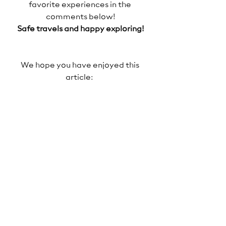
favorite experiences in the 
comments below!
Safe travels and happy exploring!
We hope you have enjoyed this 
article:  
Denali National Park: Alaska’s 
Untamed Wilderness, what to know.
things to do in Denali Alaska
McKinley Creekside Cabins
Denali trip planning
Denali travel guide
where to stay in Denali Alaska
Denali lodging near park entrance
Denali cabins near national park
Denali outdoor activities
Denali excursions
Denali Alaska lodging
Denali vacation planning
Denali travel tips
Denali National Park itinerary
Denali adventure travel
Alaska travel guide
Denali summer travel
Alaska travel tips