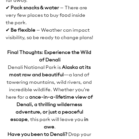
far away.
✔ 
Pack snacks & water
 – There are 
very few places to buy food inside 
the park.
✔ 
Be flexible
 – Weather can impact 
visibility, so be ready to change plans!
Final Thoughts: Experience the Wild 
of Denali
Denali National Park is 
Alaska at its 
most raw and beautiful
—a land of 
towering mountains, wild rivers, and 
incredible wildlife. Whether you’re 
here for a 
once-in-a-lifetime view of 
Denali, a thrilling wilderness 
adventure, or just a peaceful 
escape
, this park will leave you 
in 
awe
.
Have you been to Denali?
 Drop your 