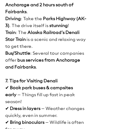
Anchorage and 2 hours south of 
Fairbanks
.
Driving
: Take the 
Parks Highway (AK-
3)
. The drive itself is 
stunning
!
Train
: The 
Alaska Railroad’s Denali 
Star Train
 is a scenic and relaxing way 
to get there.
Bus/Shuttle
: Several tour companies 
offer 
bus services from Anchorage 
and Fairbanks
.
7. Tips for Visiting Denali
✔ 
Book park buses & campsites 
early
 – Things fill up fast in peak 
season!
✔ 
Dress in layers
 – Weather changes 
quickly, even in summer.
✔ 
Bring binoculars
 – Wildlife is often 