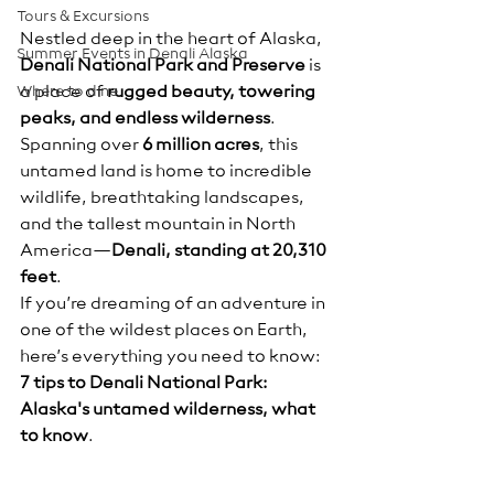
Tours & Excursions
Nestled deep in the heart of Alaska, 
Summer Events in Denali Alaska
Denali National Park and Preserve
 is 
Where to dine
a place of 
rugged beauty, towering 
peaks, and endless wilderness
. 
Spanning over 
6 million acres
, this 
untamed land is home to incredible 
wildlife, breathtaking landscapes, 
and the tallest mountain in North 
America—
Denali, standing at 20,310 
feet
.
If you’re dreaming of an adventure in 
one of the wildest places on Earth, 
here’s everything you need to know:  
7 tips to Denali National Park:  
Alaska's untamed wilderness, what 
to know
.  