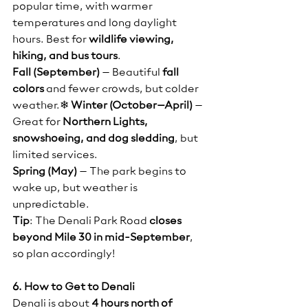
popular time, with warmer 
temperatures and long daylight 
hours. Best for 
wildlife viewing, 
hiking, and bus tours
.
Fall (September)
 – Beautiful 
fall 
colors
 and fewer crowds, but colder 
weather.❄ 
Winter (October–April)
 – 
Great for 
Northern Lights, 
snowshoeing, and dog sledding
, but 
limited services.
Spring (May)
 – The park begins to 
wake up, but weather is 
unpredictable.
Tip
: The Denali Park Road 
closes 
beyond Mile 30 in mid-September
, 
so plan accordingly!
6. How to Get to Denali
Denali is about 
4 hours north of 