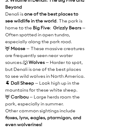
3. Wildlife in Denali: The Big Five and 
Beyond
Denali is 
one of the best places to 
see wildlife in the world
. The park is 
home to the 
Big Five
:  
Grizzly Bears
 – 
Often spotted in open tundra, 
especially along the park road.
🦌 
Moose
 – These massive creatures 
are frequently seen near water 
sources.🐺 
Wolves
 – Harder to spot, 
but Denali is one of the best places 
to see wild wolves in North America.
🐏 
Dall Sheep
 – Look high up in the 
mountains for these white sheep.
🦌 
Caribou
 – Large herds roam the 
park, especially in summer.
Other common sightings include 
foxes, lynx, eagles, ptarmigan, and 
even wolverines!