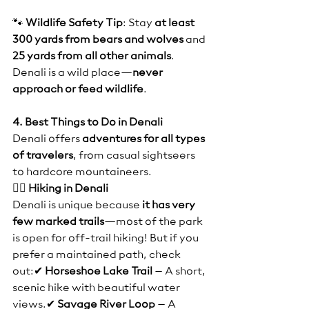
🐾 
Wildlife Safety Tip
: Stay 
at least 
300 yards from bears and wolves
 and 
25 yards from all other animals
. 
Denali is a wild place—
never 
approach or feed wildlife
.
4. Best Things to Do in Denali
Denali offers 
adventures for all types 
of travelers
, from casual sightseers 
to hardcore mountaineers.
🚶‍♂️ Hiking in Denali
Denali is unique because 
it has very 
few marked trails
—most of the park 
is open for off-trail hiking! But if you 
prefer a maintained path, check 
out:✔ 
Horseshoe Lake Trail
 – A short, 
scenic hike with beautiful water 
views.✔ 
Savage River Loop
 – A 