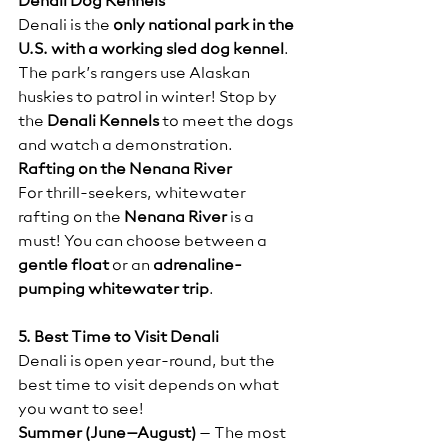
Denali Dog Kennels
Denali is the 
only national park in the 
U.S. with a working sled dog kennel
. 
The park’s rangers use Alaskan 
huskies to patrol in winter! Stop by 
the 
Denali Kennels
 to meet the dogs 
and watch a demonstration.
Rafting on the Nenana River
For thrill-seekers, whitewater 
rafting on the 
Nenana River
 is a 
must! You can choose between a 
gentle float
 or an 
adrenaline-
pumping whitewater trip
.
5. Best Time to Visit Denali
Denali is open year-round, but the 
best time to visit depends on what 
you want to see!
Summer (June–August)
 – The most 