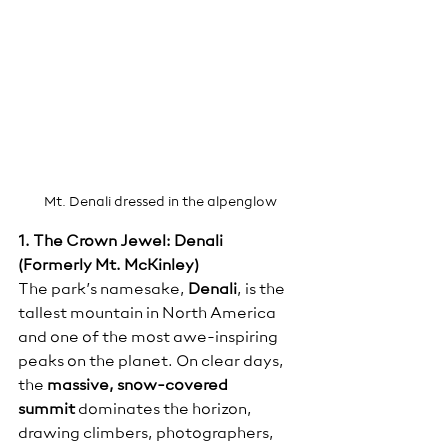
Mt. Denali dressed in the alpenglow
1. The Crown Jewel: Denali 
(Formerly Mt. McKinley)
The park’s namesake, 
Denali
, is the 
tallest mountain in North America 
and one of the most awe-inspiring 
peaks on the planet. On clear days, 
the 
massive, snow-covered 
summit
 dominates the horizon, 
drawing climbers, photographers, 