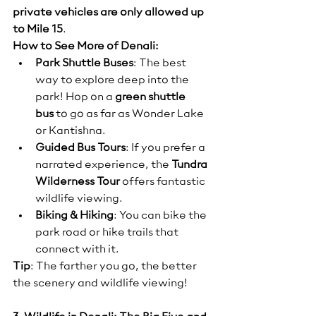
private vehicles are only allowed up 
to Mile 15
.
How to See More of Denali:
Park Shuttle Buses
: The best 
way to explore deep into the 
park! Hop on a 
green shuttle 
bus
 to go as far as Wonder Lake 
or Kantishna.
Guided Bus Tours
: If you prefer a 
narrated experience, the 
Tundra 
Wilderness Tour
 offers fantastic 
wildlife viewing.
Biking & Hiking
: You can bike the 
park road or hike trails that 
connect with it.
Tip
: The farther you go, the better 
the scenery and wildlife viewing!