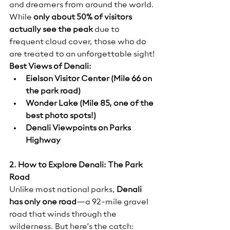
and dreamers from around the world.
While 
only about 50% of visitors 
actually see the peak
 due to 
frequent cloud cover, those who do 
are treated to an unforgettable sight!
Best Views of Denali:
Eielson Visitor Center (Mile 66 on 
the park road)
Wonder Lake (Mile 85, one of the 
best photo spots!)
Denali Viewpoints on Parks 
Highway
2. How to Explore Denali: The Park 
Road
Unlike most national parks, 
Denali 
has only one road
—a 92-mile gravel 
road that winds through the 
wilderness. But here’s the catch: 