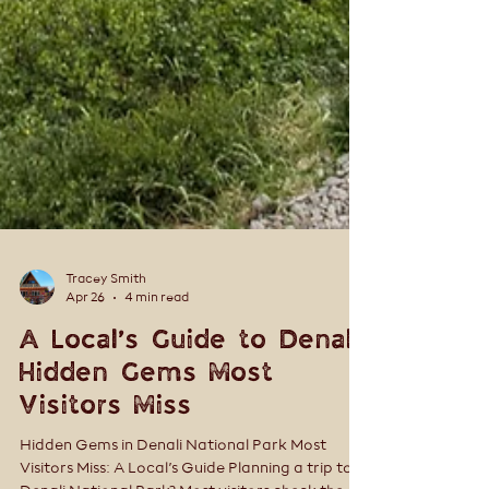
Tracey Smith
Apr 26
4 min read
A Local’s Guide to Denali:
Hidden Gems Most
Visitors Miss