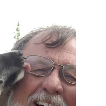
budget-friendly? You’re in luck—some of the
best experiences in Denali are completely free.
From scenic hikes and wildlife viewing to ranger-
led programs and free shuttles, you don’t need a
big budget to have a big Alaska experience. In
fact, many of the most memorable moments
here don’t come with a price tag at all.