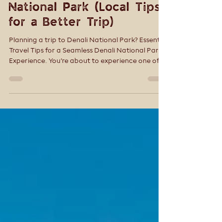
Tracey Smith
Apr 7
4 min read
7 Mistakes to Avoid
When Visiting Denali
National Park (Local Tips
for a Better Trip)
Planning a trip to Denali National Park? Essential
Travel Tips for a Seamless Denali National Park
Experience. You’re about to experience one of
the most wild and awe-inspiring places in North
America. But Denali isn’t like other national
parks—and that’s where many first-time
visitors get tripped up.