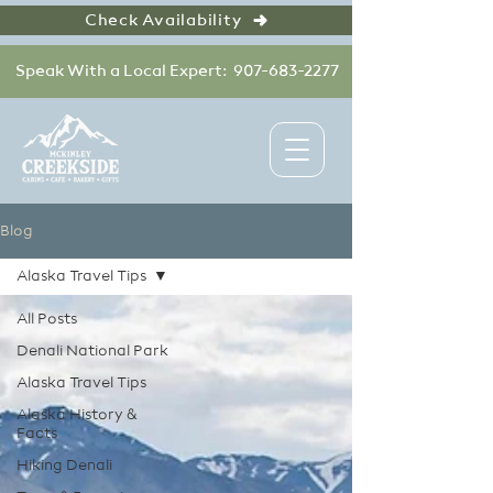
Check Availability
Speak With a Local Expert: 907-683-2277
Blog
Alaska Travel Tips
All Posts
Denali National Park
Alaska Travel Tips
Alaska History &
Facts
Hiking Denali