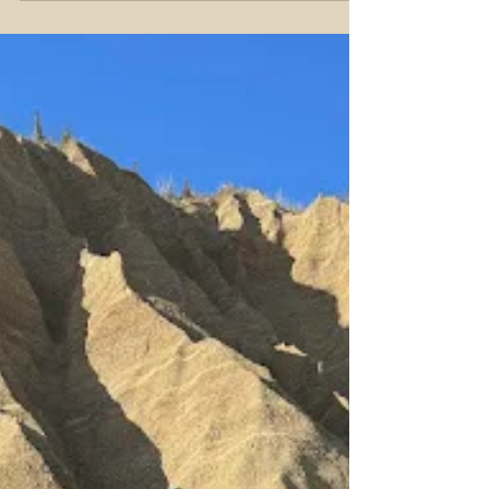
Tracey Smith
Feb 21
5 min read
Best Dog Mushing Tours
Alaska
Wild Thingz Dog Tour – Meeting Alaska’s Sled
Dogs Up Close Discover Denali’s Best Dog
Mushing Tours in Alaska: Husky Homestead,
Wild Thingz, and Dog Gone It For many visitors
to Alaska, meeting sled dogs is a bucket-list
experience —a chance to connect with the
state’s deep cultural history, the Iditarod spirit,
and the infectious enthusiasm of huskies born to
run. In Denali National Park, three locally owned
and operated kennels stand out for offering
authentic, unforgettab