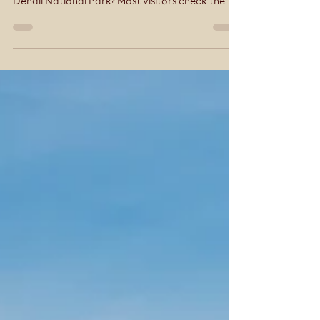
Hidden Gems in Denali National Park Most
Visitors Miss: A Local’s Guide Planning a trip to
Denali National Park? Most visitors check the
boxes—ride a bus, snap a few photos, and
move on. But Denali isn’t a place you rush. The
real magic lives in the quieter moments—the
trails just off the main road, the experiences
that feel personal, and the places most visitors
don’t even realize exist. At McKinley Creekside
Cabins, Café & Bakery, we’ve been helping
guests experience Dena