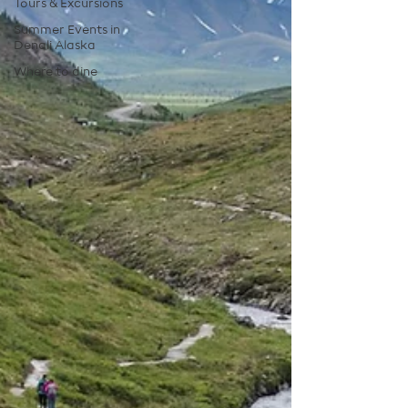
Tours & Excursions
Summer Events in
Denali Alaska
Where to dine