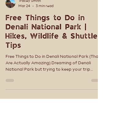
Tracey Smith
Mar 24
3 min read
Free Things to Do in
Denali National Park |
Hikes, Wildlife & Shuttle
Tips
Free Things to Do in Denali National Park (That
Are Actually Amazing) Dreaming of Denali
National Park but trying to keep your trip