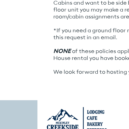
Cabins and want to be side
floor unit you may make a 
room/cabin assignments are 
*If you need a ground floor 
this request in an email.
NONE
of these policies ap
House rental you have book
We look forward to hosting