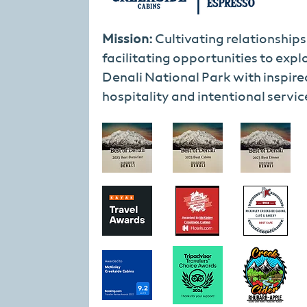
Mission:
Cultivating relationship
facilitating opportunities to expl
Denali National Park with inspire
hospitality and intentional servic