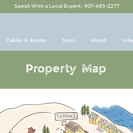
Speak With a Local Expert: 907-683-2277
Cabins & Rooms
Tours
About
Job
Property Map