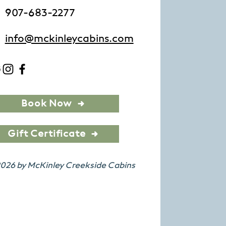
907-683-2277
info@mckinleycabins.com
Book Now
Gift Certificate
026 by McKinley Creekside Cabins