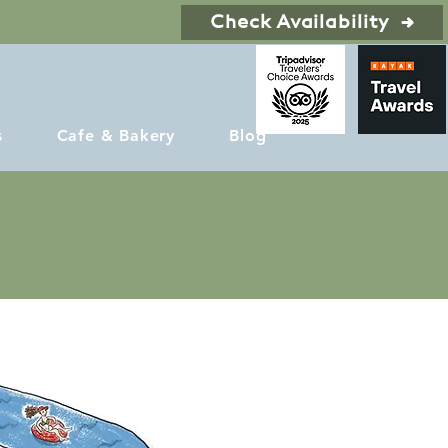
Check Availability
s
Cafe & Bakery
Blog