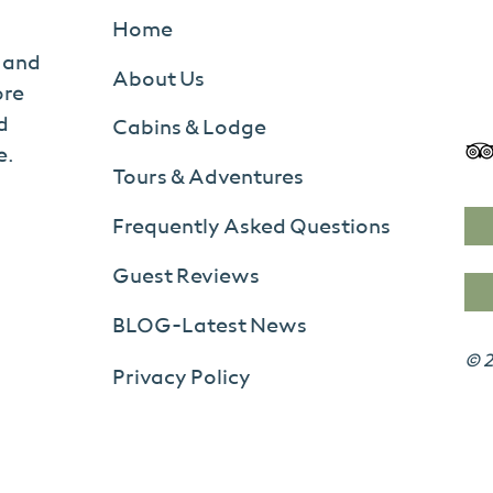
Home
s and
About Us
ore
d
Cabins & Lodge
e.
Tours & Adventures
Frequently Asked Questions
Guest Reviews
BLOG-Latest News
© 2
Privacy Policy