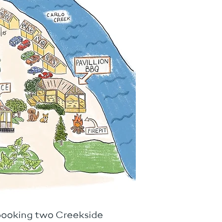
 booking two Creekside