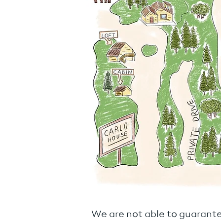
We are not able to guarante