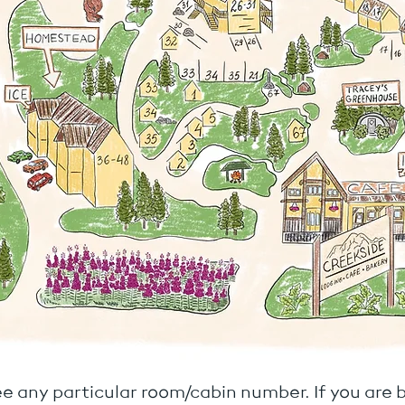
e any particular room/cabin number. If you are