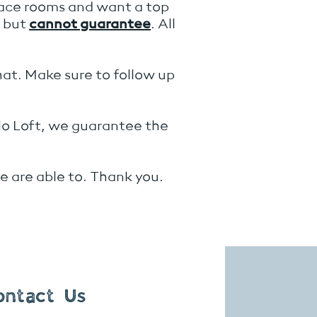
race rooms and want a top
e but
cannot guarantee
. All
hat. Make sure to follow up
rlo Loft, we guarantee the
 are able to. Thank you.
ontact Us