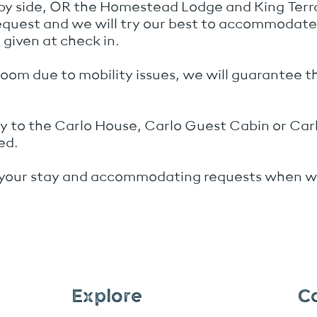
 by side, OR the Homestead Lodge and King Ter
request and we will try our best to accommodat
given at check in.
room due to mobility issues, we will guarantee t
ply to the Carlo House, Carlo Guest Cabin or Ca
ed.
 your stay and accommodating requests when we
Explore
C