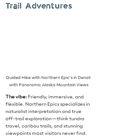
Trail Adventures
Guided Hike with Northern Epic's in Denali 
with Panoramic Alaska Mountain Views
The vibe:
 Friendly, immersive, and 
flexible. Northern Epics specializes in 
naturalist interpretation and true 
off-trail exploration—think tundra 
travel, caribou trails, and stunning 
viewpoints most visitors never find.