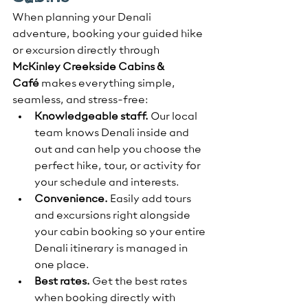
When planning your Denali 
adventure, booking your guided hike 
or excursion directly through 
McKinley Creekside Cabins & 
Café
 makes everything simple, 
seamless, and stress-free:
Knowledgeable staff.
 Our local 
team knows Denali inside and 
out and can help you choose the 
perfect hike, tour, or activity for 
your schedule and interests.
Convenience.
 Easily add tours 
and excursions right alongside 
your cabin booking so your entire 
Denali itinerary is managed in 
one place.
Best rates.
 Get the best rates 
when booking directly with 