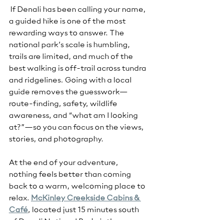
 If Denali has been calling your name, 
a guided hike is one of the most 
rewarding ways to answer. The 
national park’s scale is humbling, 
trails are limited, and much of the 
best walking is off-trail across tundra 
and ridgelines. Going with a local 
guide removes the guesswork—
route-finding, safety, wildlife 
awareness, and “what am I looking 
at?”—so you can focus on the views, 
stories, and photography.
At the end of your adventure, 
nothing feels better than coming 
back to a warm, welcoming place to 
relax. 
McKinley Creekside Cabins & 
Café
, located just 15 minutes south 