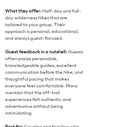
What they offer:
 Half-day and full-
day wilderness hikes that are 
tailored to your group. Their 
approach is personal, educational, 
and always guest-focused.
Guest feedback in a nutshell:
 Guests 
often praise personable, 
knowledgeable guides, excellent 
communication before the hike, and 
thoughtful pacing that makes 
everyone feel comfortable. Many 
mention that the off-trail 
experiences felt authentic and 
adventurous without being 
intimidating.