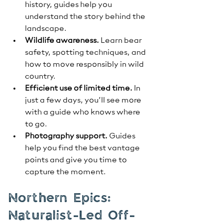
history, guides help you 
understand the story behind the 
landscape.
Wildlife awareness.
 Learn bear 
safety, spotting techniques, and 
how to move responsibly in wild 
country.
Efficient use of limited time.
 In 
just a few days, you’ll see more 
with a guide who knows where 
to go.
Photography support.
 Guides 
help you find the best vantage 
points and give you time to 
capture the moment.
Northern Epics: 
Naturalist-Led Off-