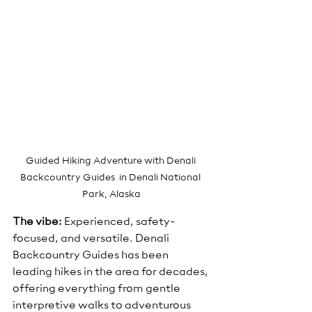
Guided Hiking Adventure with Denali 
Backcountry Guides  in Denali National 
Park, Alaska
The vibe:
 Experienced, safety-
focused, and versatile. Denali 
Backcountry Guides has been 
leading hikes in the area for decades, 
offering everything from gentle 
interpretive walks to adventurous 