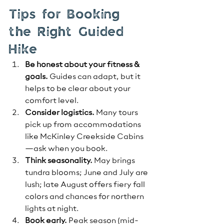
Tips for Booking 
the Right Guided 
Hike
Be honest about your fitness & 
goals.
 Guides can adapt, but it 
helps to be clear about your 
comfort level.
Consider logistics.
 Many tours 
pick up from accommodations 
like McKinley Creekside Cabins
—ask when you book.
Think seasonality.
 May brings 
tundra blooms; June and July are 
lush; late August offers fiery fall 
colors and chances for northern 
lights at night.
Book early.
 Peak season (mid-