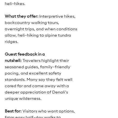
heli-hikes.
What they offer:
 Interpretive hikes, 
backcountry walking tours, 
overnight trips, and when conditions 
allow, heli-hiking to alpine tundra 
ridges.
Guest feedback in a 
nutshell:
 Travelers highlight their 
seasoned guides, family-friendly 
pacing, and excellent safety 
standards. Many say they felt well 
cared for and came away with a 
deeper appreciation of Denali’s 
unique wilderness.
Best for:
 Visitors who want options, 
from easy half-day walks to 