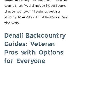
Best for:
 Couples and families who 
want that “we’d never have found 
this on our own” feeling, with a 
strong dose of natural history along 
the way.
Denali Backcountry 
Guides: Veteran 
Pros with Options 
for Everyone