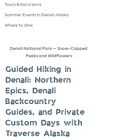
Tours & Excursions
Summer Events in Denali Alaska
Where to dine
Denali National Park – Snow-Capped 
Peaks and Wildflowers
Guided Hiking in 
Denali: Northern 
Epics, Denali 
Backcountry 
Guides, and Private 
Custom Days with 
Traverse Alaska