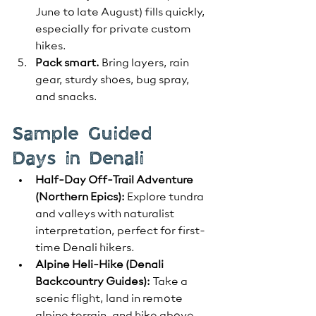
June to late August) fills quickly, 
especially for private custom 
hikes.
Pack smart.
 Bring layers, rain 
gear, sturdy shoes, bug spray, 
and snacks.
Sample Guided 
Days in Denali
Half-Day Off-Trail Adventure 
(Northern Epics):
 Explore tundra 
and valleys with naturalist 
interpretation, perfect for first-
time Denali hikers.
Alpine Heli-Hike (Denali 
Backcountry Guides):
 Take a 
scenic flight, land in remote 