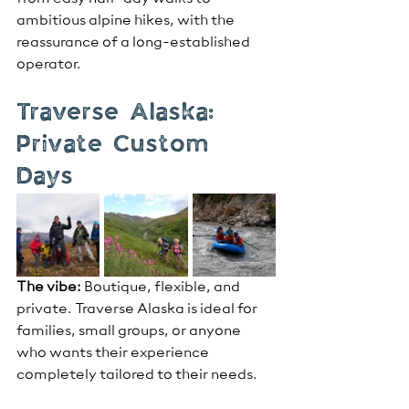
ambitious alpine hikes, with the 
reassurance of a long-established 
operator.
Traverse Alaska: 
Private Custom 
Days
The vibe:
 Boutique, flexible, and 
private. Traverse Alaska is ideal for 
families, small groups, or anyone 
who wants their experience 
completely tailored to their needs.