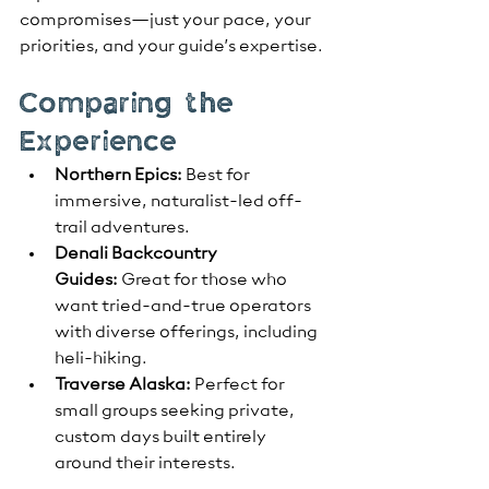
compromises—just your pace, your 
priorities, and your guide’s expertise.
Comparing the 
Experience
Northern Epics:
 Best for 
immersive, naturalist-led off-
trail adventures.
Denali Backcountry 
Guides:
 Great for those who 
want tried-and-true operators 
with diverse offerings, including 
heli-hiking.
Traverse Alaska:
 Perfect for 
small groups seeking private, 
custom days built entirely 
around their interests.