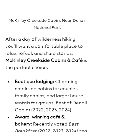
McKinley Creekside Cabins Near Denali 
National Park
After a day of wilderness hiking, 
you’ll want a comfortable place to 
relax, refuel, and share stories. 
McKinley Creekside Cabins & Café
 is 
the perfect choice.
Boutique lodging:
 Charming 
creekside cabins for couples, 
family cabins, and larger house 
rentals for groups. Best of Denali 
Cabins (2022, 2023, 2024)
Award-winning café & 
bakery:
 Recently voted 
Best 
Breakfast (2022, 2023, 2024) and 