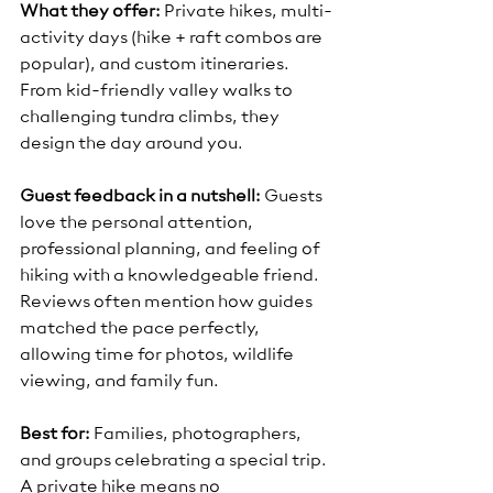
What they offer:
 Private hikes, multi-
activity days (hike + raft combos are 
popular), and custom itineraries. 
From kid-friendly valley walks to 
challenging tundra climbs, they 
design the day around you.
Guest feedback in a nutshell:
 Guests 
love the personal attention, 
professional planning, and feeling of 
hiking with a knowledgeable friend. 
Reviews often mention how guides 
matched the pace perfectly, 
allowing time for photos, wildlife 
viewing, and family fun.
Best for:
 Families, photographers, 
and groups celebrating a special trip. 
A private hike means no 