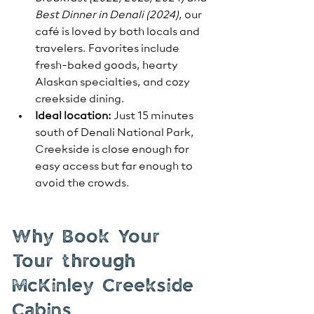
Best Dinner in Denali (2024)
, our 
café is loved by both locals and 
travelers. Favorites include 
fresh-baked goods, hearty 
Alaskan specialties, and cozy 
creekside dining.
Ideal location:
 Just 15 minutes 
south of Denali National Park, 
Creekside is close enough for 
easy access but far enough to 
avoid the crowds.
Why Book Your 
Tour through 
McKinley Creekside 
Cabins