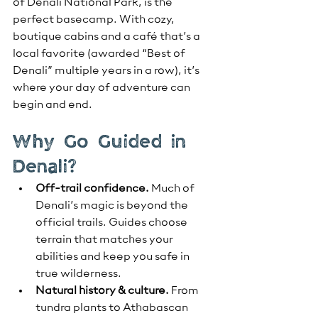
of Denali National Park, is the 
perfect basecamp. With cozy, 
boutique cabins and a café that’s a 
local favorite (awarded “Best of 
Denali” multiple years in a row), it’s 
where your day of adventure can 
begin and end.
Why Go Guided in 
Denali?
Off-trail confidence.
 Much of 
Denali’s magic is beyond the 
official trails. Guides choose 
terrain that matches your 
abilities and keep you safe in 
true wilderness.
Natural history & culture.
 From 
tundra plants to Athabascan 