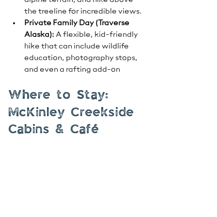
alpine terrain, and hike above 
the treeline for incredible views.
Private Family Day (Traverse 
Alaska):
 A flexible, kid-friendly 
hike that can include wildlife 
education, photography stops, 
and even a rafting add-on
Where to Stay: 
McKinley Creekside 
Cabins & Café