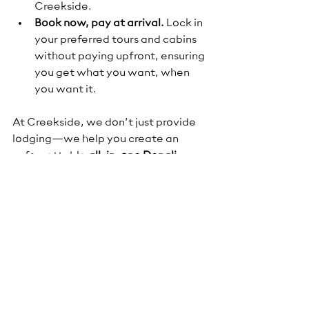
Creekside.
Book now, pay at arrival.
 Lock in 
your preferred tours and cabins 
without paying upfront, ensuring 
you get what you want, when 
you want it.
At Creekside, we don’t just provide 
lodging—we help you create an 
unforgettable 
all-in-one Denali 
experience
, from comfortable 
creekside cabins and delicious meals 
to the guided adventures that will 
make your trip truly memorable.
Final Thoughts