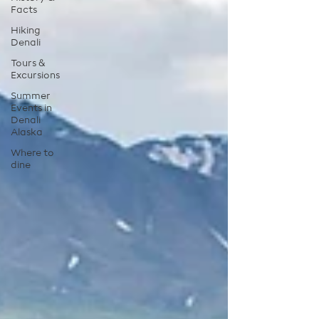
Facts
Hiking
Denali
Tours &
Excursions
Summer
Events in
Denali
Alaska
Where to
dine