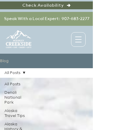
Check Availability
Speak With a Local Expert: 907-683-2277
Blog
All Posts
All Posts
Denali
National
Park
Alaska
Travel Tips
Alaska
History &