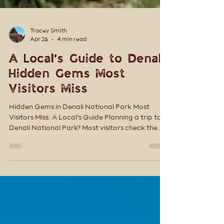
Tracey Smith
Apr 26
4 min read
A Local’s Guide to Denali:
Hidden Gems Most
Visitors Miss
Hidden Gems in Denali National Park Most
Visitors Miss: A Local’s Guide Planning a trip to
Denali National Park? Most visitors check the
boxes—ride a bus, snap a few photos, and
move on. But Denali isn’t a place you rush. The
real magic lives in the quieter moments—the
trails just off the main road, the experiences
that feel personal, and the places most visitors