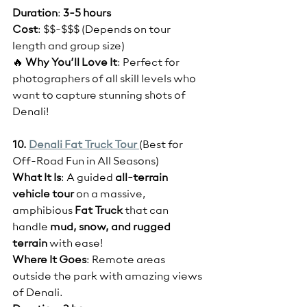
Duration
: 
3-5 hours
Cost
: $$-$$$ (Depends on tour 
length and group size)
🔥 
Why You’ll Love It
: Perfect for 
photographers of all skill levels who 
want to capture stunning shots of 
Denali!
10. 
Denali Fat Truck Tour 
(Best for 
Off-Road Fun in All Seasons)
What It Is
: A guided 
all-terrain 
vehicle tour
 on a massive, 
amphibious 
Fat Truck
 that can 
handle 
mud, snow, and rugged 
terrain
 with ease!
Where It Goes
: Remote areas 
outside the park with amazing views 
of Denali.