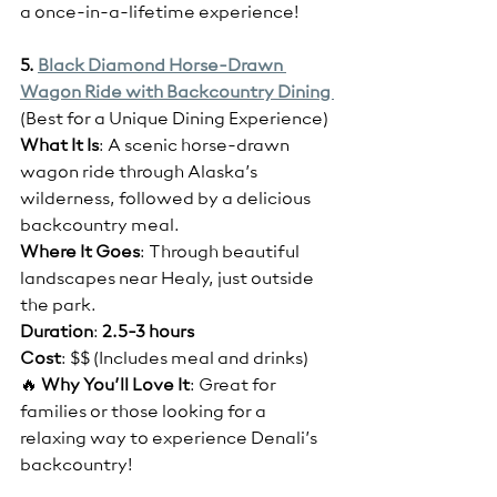
a once-in-a-lifetime experience!
5. 
Black Diamond Horse-Drawn 
Wagon Ride with Backcountry Dining 
(Best for a Unique Dining Experience)
What It Is
: A scenic horse-drawn 
wagon ride through Alaska’s 
wilderness, followed by a delicious 
backcountry meal.
Where It Goes
: Through beautiful 
landscapes near Healy, just outside 
the park.
Duration
: 
2.5-3 hours
Cost
: $$ (Includes meal and drinks)
🔥 
Why You’ll Love It
: Great for 
families or those looking for a 
relaxing way to experience Denali’s 
backcountry!