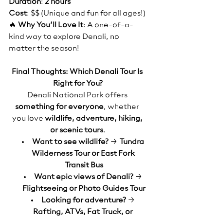
Duration
: 
2 hours
Cost
: $$ (Unique and fun for all ages!)
🔥 
Why You’ll Love It
: A one-of-a-
kind way to explore Denali, no 
matter the season!
Final Thoughts: Which Denali Tour Is 
Right for You?
Denali National Park offers 
something for everyone
, whether 
you love 
wildlife, adventure, hiking, 
or scenic tours
.
Want to see wildlife?
 → 
Tundra 
Wilderness Tour or East Fork 
Transit Bus
Want epic views of Denali?
 → 
Flightseeing or Photo Guides Tour
Looking for adventure?
 → 
Rafting, ATVs, Fat Truck, or 