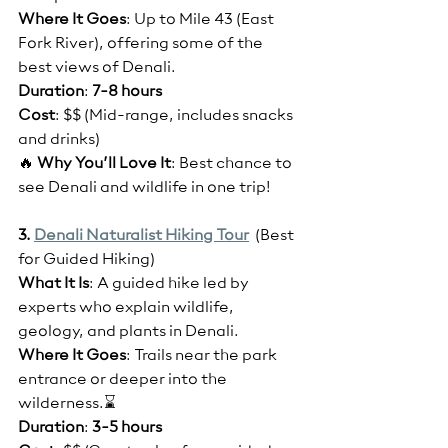
Where It Goes
: Up to Mile 43 (East 
Fork River), offering some of the 
best views of Denali.
Duration
: 
7-8 hours
Cost
: $$ (Mid-range, includes snacks 
and drinks)
🔥 
Why You’ll Love It
: Best chance to 
see Denali and wildlife in one trip!
3. 
Denali Naturalist Hiking Tour
  (Best 
for Guided Hiking)
What It Is
: A guided hike led by 
experts who explain wildlife, 
geology, and plants in Denali.
Where It Goes
: Trails near the park 
entrance or deeper into the 
wilderness.⌛
Duration
: 
3-5 hours