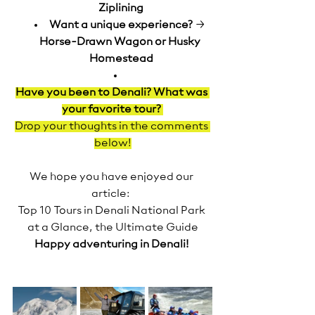
Ziplining
Want a unique experience?
 → 
Horse-Drawn Wagon or Husky 
Homestead
Have you been to Denali? What was 
your favorite tour?
Drop your thoughts in the comments 
below!
We hope you have enjoyed our 
article:  
Top 10 Tours in Denali National Park 
at a Glance, the Ultimate Guide
Happy adventuring in Denali!