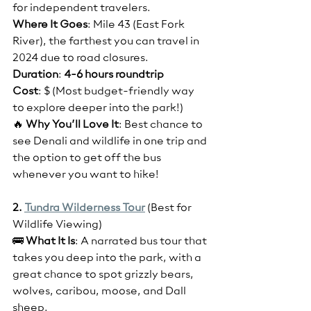
for independent travelers. 
Where It Goes
: Mile 43 (East Fork 
River), the farthest you can travel in 
2024 due to road closures.
Duration
: 
4-6 hours roundtrip
Cost
: $ (Most budget-friendly way 
to explore deeper into the park!)
🔥 
Why You’ll Love It
: Best chance to 
see Denali and wildlife in one trip and 
the option to get off the bus 
whenever you want to hike!
2. 
Tundra Wilderness Tour
(Best for 
Wildlife Viewing)
🚌 
What It Is
: A narrated bus tour that 
takes you deep into the park, with a 
great chance to spot grizzly bears, 
wolves, caribou, moose, and Dall 
sheep.