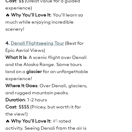
Cost
: $$ (Great value for a guided 
experience)
🔥 
Why You’ll Love It
: You’ll learn so 
much while enjoying incredible 
scenery!
4. 
Denali Flightseeing Tour
(Best for 
Epic Aerial Views)
What It Is
: A scenic flight over Denali 
and the Alaska Range. Some tours 
land on a
 glacier
 for an unforgettable 
experience!
Where It Goes
: Over Denali, glaciers, 
and rugged mountain peaks.
Duration
: 1-2 hours
Cost
: $$$$ (Pricey, but worth it for 
the view!)
🔥 
Why You’ll Love It
: 
#1
 rated 
activity. Seeing Denali from the air is 