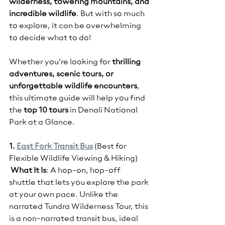
wilderness, towering mountains, and 
incredible wildlife
. But with so much 
to explore, it can be overwhelming 
to decide what to do!
Whether you’re looking for 
thrilling 
adventures, scenic tours, or 
unforgettable wildlife encounters
, 
this ultimate guide will help you find 
the 
top 10 tours
 in Denali National 
Park at a Glance.
1. 
East Fork Transit Bus
(Best for 
Flexible Wildlife Viewing & Hiking)
What It Is
: A hop-on, hop-off 
shuttle that lets you explore the park 
at your own pace. Unlike the 
narrated Tundra Wilderness Tour, this 
is a non-narrated transit bus, ideal 