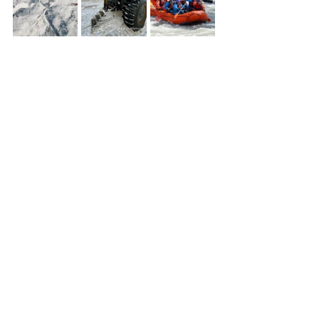
things to do in Denali Alaska
McKinley Creekside Cabins
Denali trip planning
Denali travel guide
where to stay in Denali Alaska
Denali lodging near park entrance
Denali cabins near national park
Denali outdoor activities
Denali excursions
Denali summer activities