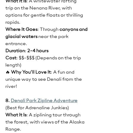
What It Is
: A whitewater rafting 
trip on the Nenana River, with 
options for gentle floats or thrilling 
rapids.
Where It Goes
: Through 
canyons and 
glacial waters
 near the park 
entrance.
Duration
: 
2-4 hours
Cost
: $$-$$$ (Depends on the trip 
length)
🔥 
Why You’ll Love It
: A fun and 
unique way to see Denali from the 
river!
8. 
Denali Park Zipline Adventure
(Best for Adrenaline Junkies)
What It Is
: A ziplining tour through 
the forest, with views of the Alaska 
Range.