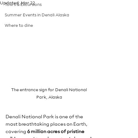
Updated:
Mar 22
Tours & Excursions
Summer Events in Denali Alaska
Where to dine
The entrance sign for Denali National 
Park, Alaska
Denali National Park is one of the 
most breathtaking places on Earth, 
covering 
6 million acres of pristine 