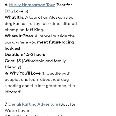
6. 
Husky Homestead Tour 
(Best for 
Dog Lovers)
What It Is
: A tour of an Alaskan sled 
dog kennel, run by four-time Iditarod 
champion Jeff King.
Where It Goes
: A kennel outside the 
park, where you
 meet future racing 
huskies!
Duration
: 
1.5-2 hours
Cost
: $$ (Affordable and family-
friendly)
🔥 
Why You’ll Love It
: Cuddle with 
puppies and learn about real dog 
sledding and the last great race, the 
Iditarod!
7. 
Denali Rafting Adventure
(Best for 
Water Lovers)