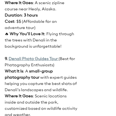
Where It Goes
: A scenic zipline 
course near Healy, Alaska.
Duration
: 
3 hours
Cost
: $$ (Affordable for an 
adventure tour)
🔥 
Why You’ll Love It
: Flying through 
the trees with Denali in the 
background is unforgettable!
9. 
Denali Photo Guides Tour 
(Best for 
Photography Enthusiasts)
What It Is
: A 
small-group 
photography tour
 with expert guides 
helping you capture the best shots of 
Denali’s landscapes and wildlife.
Where It Goes
: Scenic locations 
inside and outside the park, 
customized based on wildlife activity 
and weather.