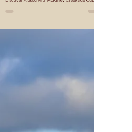
Tracey Smith
Sep 11, 2025
4 min read
Discover Alaska with
McKinley Creekside
Cabins & Café
Your Denali Adventure Basecamp Spot Alaska’s
mighty moose on your Denali adventure
Discover Alaska with McKinley Creekside Cabins
& Café. Alaska, known as 'The Last Frontier,' is a
land of extremes, beauty, and adventure. From
glaciers and wildlife to fascinating culture and
history, there are endless reasons to visit. When
exploring Denali National Park, make McKinley
Creekside Cabins & Café your basecamp — a
locally-owned boutique lodge offering cozy