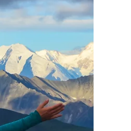
cabins, an award-winn