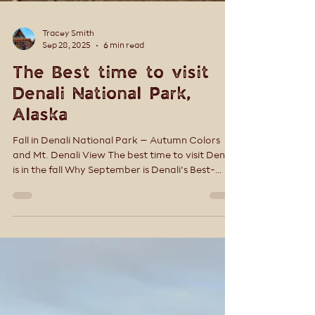
Tracey Smith
Sep 28, 2025
6 min read
The Best time to visit
Denali National Park,
Alaska
Fall in Denali National Park – Autumn Colors
and Mt. Denali View The best time to visit Denali