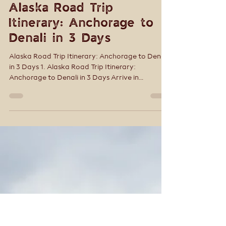
Tracey Smith
Sep 4, 2025
9 min read
Alaska Road Trip
Itinerary: Anchorage to
Denali in 3 Days