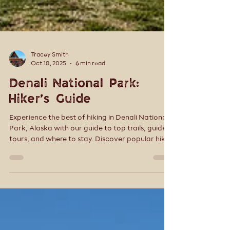
Tracey Smith
Oct 18, 2025
6 min read
Denali National Park:
Hiker’s Guide
Experience the best of hiking in Denali National
Park, Alaska with our guide to top trails, guided
tours, and where to stay. Discover popular hikes
like Horseshoe Lake, Savage Alpine, Mt. Healy,