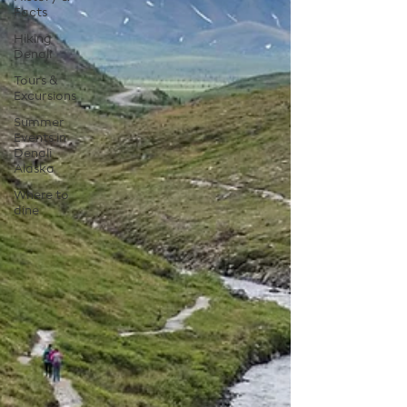
Facts
Hiking
Denali
Tours &
Excursions
Summer
Events in
Denali
Alaska
Where to
dine