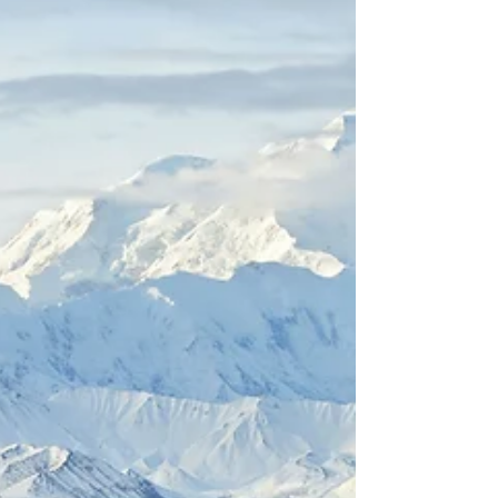
is in the fall Why September is Denali's Best-
Kept Secret. When most travelers think of
visiting Denali National Park, they picture
summer—long days of endless sunlight,
wildflowers blooming in alpine meadows, and
wildlife roaming freely across the tundra. But
ask any local or returning visitor in the know,
and they’ll tell you the truth: September is
Denali’s best-kept secret. Th