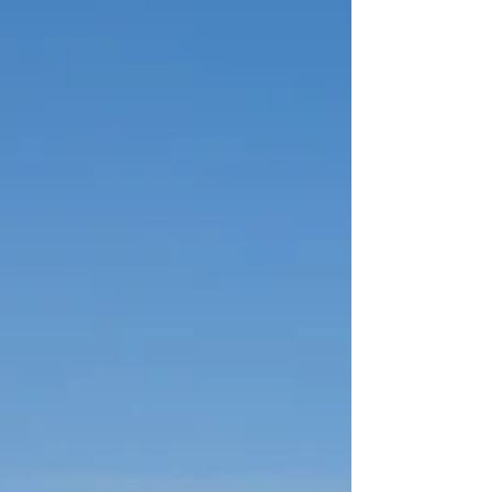
and Triple Lakes, plus unforgettable guided
adventures with Northern Epics. Learn why
staying three nights in Denali is ideal for wildlife
tours such as the East Fork Transit Bus or Tundra
Wilderness Tour. Make McKinley Creekside
Cabins your base, with cozy lodging and the
popular Cre