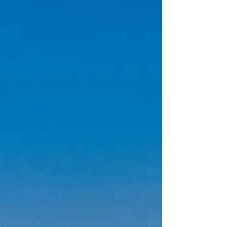
real magic lives in the quieter moments—the
trails just off the main road, the experiences
that feel personal, and the places most visitors
don’t even realize exist. At McKinley Creekside
Cabins, Café & Bakery, we’ve been helping
guests experience Dena