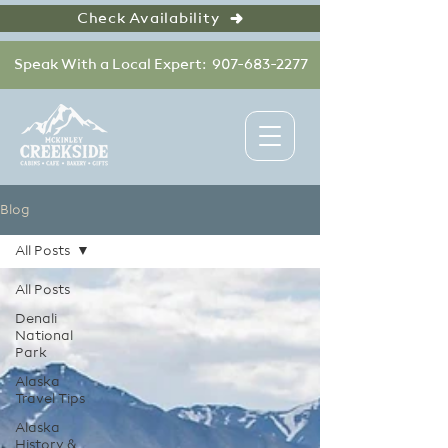
Check Availability
Speak With a Local Expert: 907-683-2277
Blog
All Posts
All Posts
Denali
National
Park
Alaska
Travel Tips
Alaska
History &