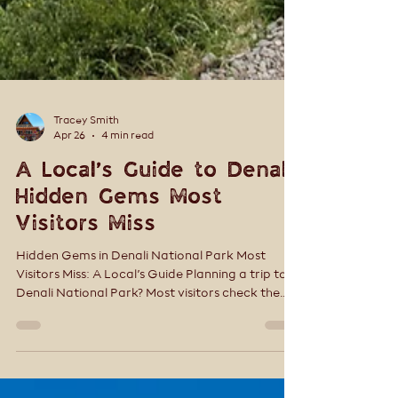
Tracey Smith
Apr 26
4 min read
A Local’s Guide to Denali:
Hidden Gems Most
Visitors Miss
Hidden Gems in Denali National Park Most
Visitors Miss: A Local’s Guide Planning a trip to
Denali National Park? Most visitors check the
boxes—ride a bus, snap a few photos, and
move on. But Denali isn’t a place you rush. The