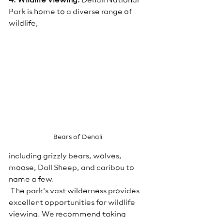
4. Wildlife Viewing:
 Denali National 
Park is home to a diverse range of 
wildlife, 
Bears of Denali
including grizzly bears, wolves, 
moose, Dall Sheep, and caribou to 
name a few.
 The park's vast wilderness provides 
excellent opportunities for wildlife 
viewing. We recommend taking 