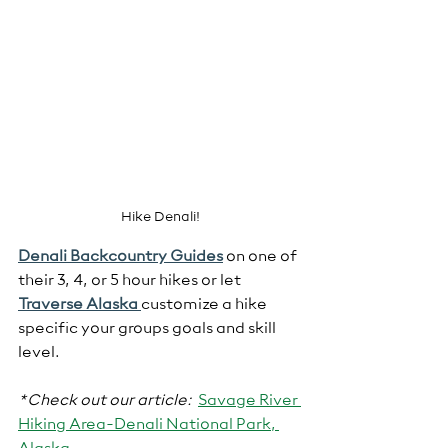
Hike Denali!
Denali Backcountry Guides
 on one of 
their 3, 4, or 5 hour hikes or let 
Traverse Alaska 
customize a hike 
specific your groups goals and skill 
level.  
*Check out our article:
Savage River 
Hiking Area-Denali National Park, 