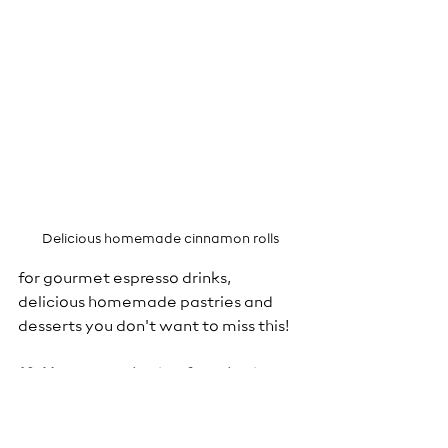
Delicious homemade cinnamon rolls
for gourmet espresso drinks, 
delicious homemade pastries and 
desserts you don't want to miss this!
10. Have an attitude of gratitude
-It 
just makes everything better!
Tips: 
 1. Plan in advance and spend 