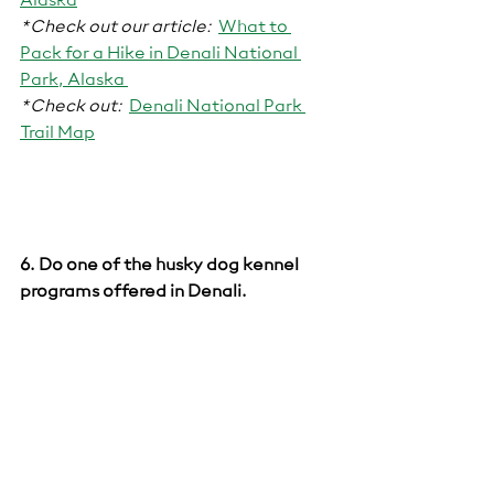
Alaska
*Check out our article:
What to 
Pack for a Hike in Denali National 
Park, Alaska 
*Check out:
Denali National Park 
Trail Map
6. Do on
e of the husky dog kennel 
programs offered in Denali.  