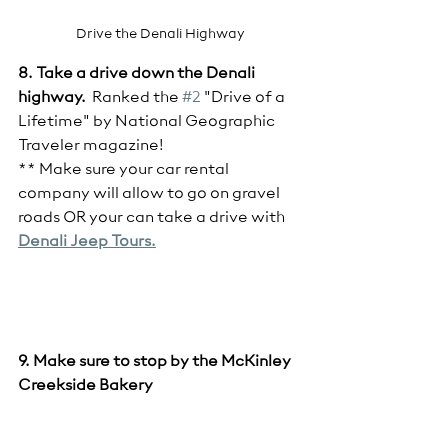
Drive the Denali Highway
8. Take a drive down the Denali 
highway.
  Ranked the 
#2
 "Drive of a 
Lifetime" by National Geographic 
Traveler magazine!  
** Make sure your car rental 
company will allow to go on gravel 
roads OR your can take a drive with 
Denali Jeep Tours.
9. Make sure to stop by the McKinley 
Creekside Bakery