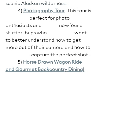
scenic Alaskan wilderness.
4)
Photography
 Tour
-
This tour is 
                          perfect for photo 
enthusiasts and                   newfound 
shutter-bugs who                              want 
to better understand how to get 
more out of their camera and how to  
                            capture the perfect shot.
5) 
Horse
 Drawn Wagon Ride 
and Gourmet Backcountry Dining!