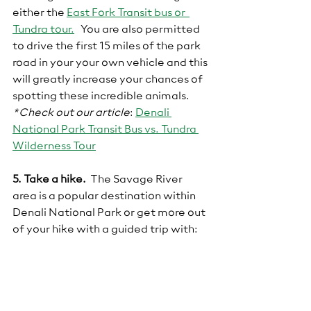
either the 
East Fork Transit bus or  
Tundra tour.
  You are also permitted 
to drive the first 15 miles of the park 
road in your your own vehicle and this 
will greatly increase your chances of 
spotting these incredible animals.
*Check out our article
:
Denali 
National Park Transit Bus vs. Tundra 
Wilderness Tour
5. Take a hike.
  The Savage River 
area is a popular destination within 
Denali National Park or get more out 
of your hike with a guided trip with: