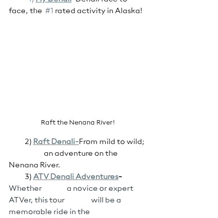
face, the  
#1
 rated activity in Alaska!	
Raft the Nenana River!
           2) 
Raft Denali-
From mild to wild; 
                        an adventure on the 
Nenana River.
           3) 
ATV Denali Adventures
-
Whether                 a novice or expert 
ATVer, this tour                  will be a 
memorable ride in the                            