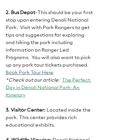
2. Bus Depot
-This should be your first 
stop upon entering Denali National 
Park.  Visit with Park Rangers to get 
tips and suggestions for exploring 
and hiking the park including 
information on Ranger Led 
Programs.  You will also want to pick 
up any park tour tickets purchased.  
Book Park Tour Here
*Check out our article:  
The Perfect 
Day in Denali National Park: An 
Itinerar
y
3. Visitor Center:
 Located inside the 
park. This center provides rich 
educational exhibits.