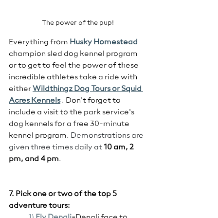
The power of the pup!
Everything from 
Husky Homestead 
champion sled dog kennel program 
or to get to feel the power of these 
incredible athletes take a ride with 
either 
Wildthingz Dog Tours or Squid 
Acres Kennels
 . Don't forget to 
include a visit to the park service's 
dog kennels for a free 30-minute 
kennel program. 
Demonstrations are 
given three times daily at 
10 am, 2 
pm, and 4 pm
.
7. Pick one or two of the top 5  
adventure tours:
1) 
Fly
 Denali
-
Denali face to 