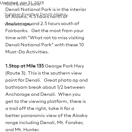
Updated:
Jan 31, 2025
Tours & Excursions
Denali National Park is in the interior 
Summer Events in Denali Alaska
of Alaska, 4.5 hours north of 
Anchorage and 2.5 hours south of 
Where to dine
Fairbanks.   Get the most from your 
time with "What not to miss visiting 
Denali National Park" with these 10 
Must-Do Activities.
1.Stop at Mile 135
 George Park Hwy 
(Route 3). This is the southern view 
point for Denali.   Great photo op and 
bathroom break about 1/2 between 
Anchorage and Denali.  When you 
get to the viewing platform, there is 
a trail off the right, take it for a 
better panoramic view of the Alaska 
range including Denali, Mt. Foraker, 
and Mt. Hunter.