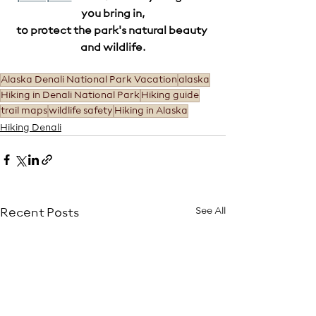
you bring in,
to protect the park's natural beauty 
and wildlife.
Alaska Denali National Park Vacation
alaska
Hiking in Denali National Park
Hiking guide
trail maps
wildlife safety
Hiking in Alaska
Hiking Denali
See All
Recent Posts