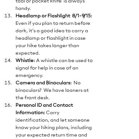
tool or pocket knife  is always 
handy.
Headlamp or Flashlight  8/1-9/15:
Even if you plan to return before 
dark, it's a good idea to carry a 
headlamp or flashlight in case 
your hike takes longer than 
expected.
Whistle:
 A whistle can be used to 
signal for help in case of an 
emergency.
Camera and Binoculars:
  No 
binoculars?  We have loaners at 
the front desk. 
Personal ID and Contact 
Information:
 Carry 
identification, and let someone 
know your hiking plans, including 
your expected return time and 