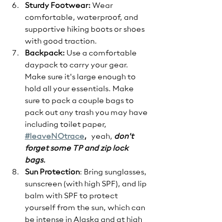
Sturdy Footwear:
 Wear 
comfortable, waterproof, and 
supportive hiking boots or shoes 
with good traction.
Backpack:
 Use a comfortable 
daypack to carry your gear. 
Make sure it's large enough to 
hold all your essentials. Make 
sure to pack a couple bags to 
pack out any trash you may have 
including toilet paper, 
#leaveNOtrace
,
   yeah, 
don't 
forget some TP and zip lock 
bags.  
Sun Protection
: Bring sunglasses, 
sunscreen (with high SPF), and lip 
balm with SPF to protect 
yourself from the sun, which can 
be intense in Alaska and at high 