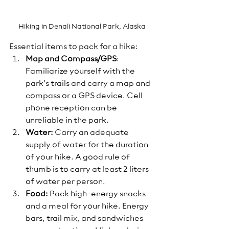
Hiking in Denali National Park, Alaska
Essential items to pack for a hike:
Map and Compass/GPS
: 
Familiarize yourself with the 
park's trails and carry a map and 
compass or a GPS device. Cell 
phone reception can be 
unreliable in the park.
Water: 
Carry an adequate 
supply of water for the duration 
of your hike. A good rule of 
thumb is to carry at least 2 liters 
of water per person. 
Food:
 Pack high-energy snacks 
and a meal for your hike. Energy 
bars, trail mix, and sandwiches 