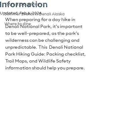
Information
Tours & Excursions
Updated:
Feb 6, 2024
Summer Events in Denali Alaska
When preparing for a day hike in 
Where to dine
Denali National Park, it's important 
to be well-prepared, as the park's 
wilderness can be challenging and 
unpredictable. This  Denali National 
Park Hiking Guide: Packing checklist, 
Trail Maps, and Wildlife Safety 
information should help you prepare.