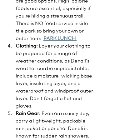
are good options. High-calorie 
foods are essential, especially if 
you're hiking a strenuous trail. 
There is NO food service inside 
the park so bring your own or 
order here:  
PARK LUNCH 
Clothing:
 Layer your clothing to 
be prepared for a range of 
weather conditions, as Denali's 
weather can be unpredictable. 
Include a moisture-wicking base 
layer, insulating layer, and a 
waterproof and windproof outer 
layer. Don't forget a hat and 
gloves.
Rain Gear:
 Even on a sunny day, 
carry a lightweight, packable 
rain jacket or poncho. Denali is 
known for sudden rain showers.