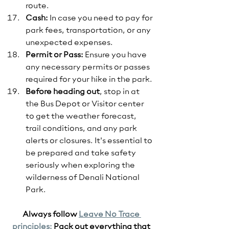
route.
Cash:
 In case you need to pay for 
park fees, transportation, or any 
unexpected expenses.
Permit or Pass:
 Ensure you have 
any necessary permits or passes 
required for your hike in the park.
Before heading out
, stop in at 
the Bus Depot or Visitor center 
to get the weather forecast, 
trail conditions, and any park 
alerts or closures. It's essential to 
be prepared and take safety 
seriously when exploring the 
wilderness of Denali National 
Park. 
Always follow 
Leave No Trace 
principles:
 Pack out everything that 