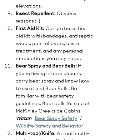
elevations.
Insect Repellent: 
Obvious 
reasons :-)
First Aid Kit:
 Carry a basic first 
aid kit with bandages, antiseptic 
wipes, pain relievers, blister 
treatment, and any personal 
medications you may need.
Bear Spray and Bear Bells:
 If 
you're hiking in bear country, 
carry bear spray and know how 
to use it and Bear Bells. Be 
familiar with bear safety 
guidelines. Bear bells for sale at 
McKinley Creekside Cabins.
Watch
:  
Bear Spray Safety
   / 
Wildlife Safety and Behavior
Multi-tool/Knife:
 A small multi-