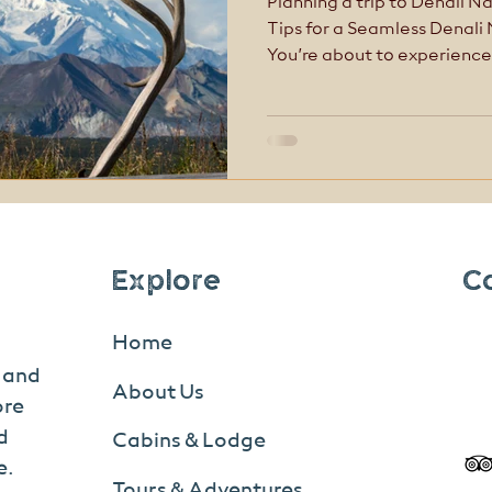
Planning a trip to Denali Na
Tips for a Seamless Denali
You’re about to experience
awe-inspiring places in North America
like other national parks
first-time visitors get trip
Explore
C
Home
s and
About Us
ore
d
Cabins & Lodge
e.
Tours & Adventures