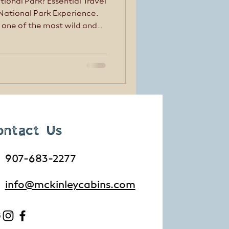
tional Park? Essential Travel
 National Park Experience.
 one of the most wild and
. But Denali isn’t
—and that’s where many
ped up.
ontact Us
907-683-2277
info@mckinleycabins.com