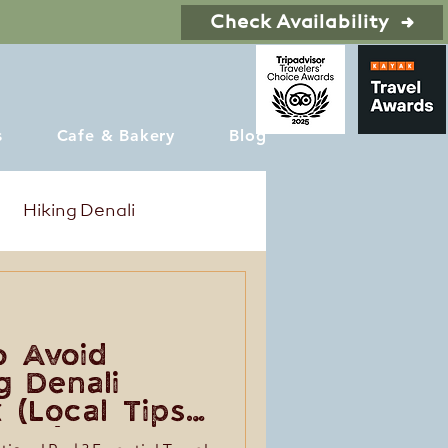
Check Availability
s
Cafe & Bakery
Blog
Hiking Denali
o Avoid
g Denali
 (Local Tips
Trip)