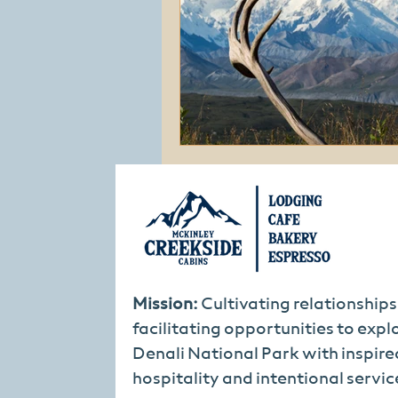
Mission:
Cultivating relationship
facilitating opportunities to expl
Denali National Park with inspire
hospitality and intentional servic