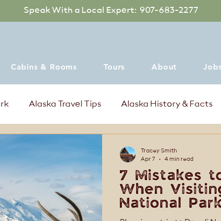
Speak With a Local Expert: 907-683-2277
Cabins & Rooms
Tours
About
Job
ark
Alaska Travel Tips
Alaska History & Facts
mer Events in Denali Alaska
Where to dine
Tracey Smith
Apr 7
4 min read
7 Mistakes t
When Visitin
National Park
for a Better 