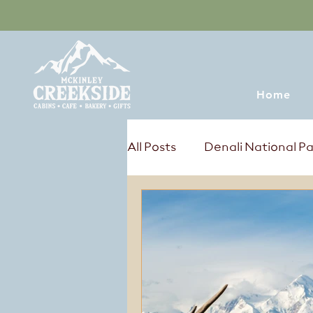
Home
All Posts
Denali National P
Tours & Excursions
Sum