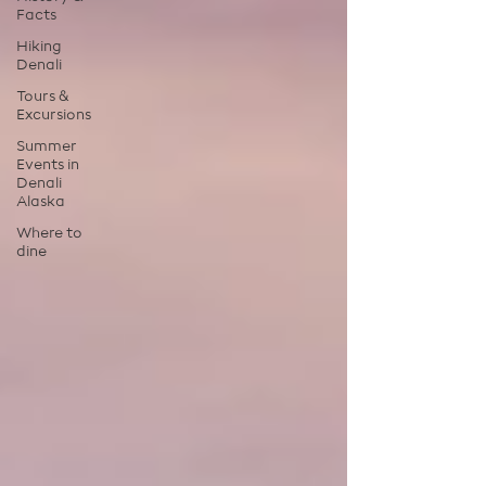
Facts
Hiking
Denali
Tours &
Excursions
Summer
Events in
Denali
Alaska
Where to
dine