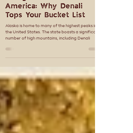
Tracey Smith
Nov 15, 2025
5 min read
10 Highest Peaks in North
America: Why Denali
Tops Your Bucket List
Alaska is home to many of the highest peaks in
the United States. The state boasts a significant
number of high mountains, including Denali