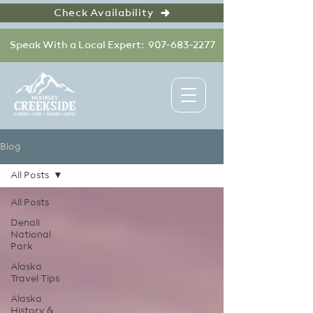
Check Availability
Speak With a Local Expert: 907-683-2277
Blog
All Posts
All Posts
Denali
National
Park
Alaska
Travel Tips
Alaska
History &