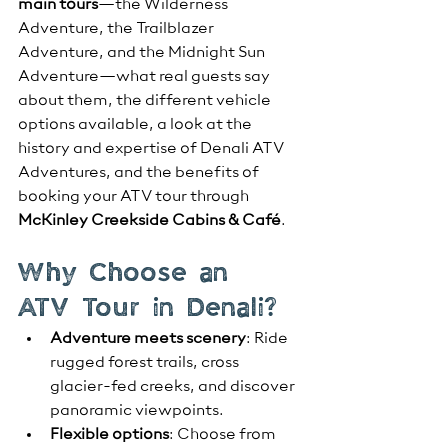
main tours
—the Wilderness 
Adventure, the Trailblazer 
Adventure, and the Midnight Sun 
Adventure—what real guests say 
about them, the different vehicle 
options available, a look at the 
history and expertise of Denali ATV 
Adventures, and the benefits of 
booking your ATV tour through 
McKinley Creekside Cabins & Café
.
Why Choose an 
ATV Tour in Denali?
Adventure meets scenery
: Ride 
rugged forest trails, cross 
glacier-fed creeks, and discover 
panoramic viewpoints.
Flexible options
: Choose from 