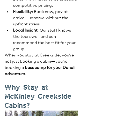
competitive pricing.
Flexibility
: Book now, pay at 
arrival—reserve without the 
upfront stress.
Local Insight
: Our staff knows 
the tours well and can 
recommend the best fit for your 
group.
When you stay at Creekside, you’re 
not just booking a cabin—you’re 
booking a 
basecamp for your Denali 
adventure
.
Why Stay at 
McKinley Creekside 
Cabins?