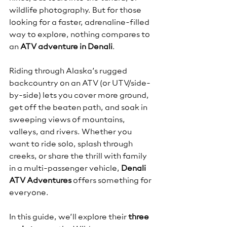
wildlife photography. But for those 
looking for a faster, adrenaline-filled 
way to explore, nothing compares to 
an 
ATV adventure in Denali
.
Riding through Alaska’s rugged 
backcountry on an ATV (or UTV/side-
by-side) lets you cover more ground, 
get off the beaten path, and soak in 
sweeping views of mountains, 
valleys, and rivers. Whether you 
want to ride solo, splash through 
creeks, or share the thrill with family 
in a multi-passenger vehicle, 
Denali 
ATV Adventures
 offers something for 
everyone.
In this guide, we’ll explore their 
three 