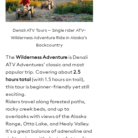
Denali ATV Tours – Single rider ATV-
Wilderness Adventure Ride in Alaska’s 
Backcountry
The 
Wilderness Adventure
 is Denali 
ATV Adventures’ classic and most 
popular trip. Covering about 
2.5 
hours total
 (with 1.5 hours on trail), 
this tour is beginner-friendly yet still 
exciting.
Riders travel along forested paths, 
rocky creek beds, and up to 
overlooks with views of the Alaska 
Range, Otto Lake, and Healy Valley. 
It’s a great balance of adrenaline and 