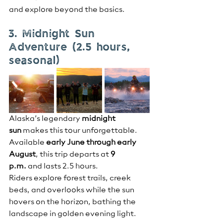
and explore beyond the basics.
3. Midnight Sun 
Adventure (2.5 hours, 
seasonal)
Alaska’s legendary 
midnight 
sun
 makes this tour unforgettable. 
Available 
early June through early 
August
, this trip departs at 
9 
p.m.
 and lasts 2.5 hours.
Riders explore forest trails, creek 
beds, and overlooks while the sun 
hovers on the horizon, bathing the 
landscape in golden evening light. 