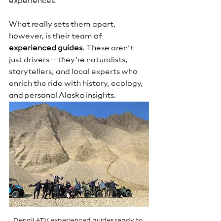
experiences.
What really sets them apart, 
however, is their team of 
experienced guides
. These aren’t 
just drivers—they’re naturalists, 
storytellers, and local experts who 
enrich the ride with history, ecology, 
and personal Alaska insights.
Denali ATV experienced guides ready to 