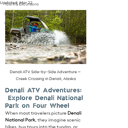
Updated:
Mar 22
Tours & Excursions
Summer Events in Denali Alaska
Where to dine
Denali ATV Side-by-Side Adventure – 
Creek Crossing in Denali, Alaska
Denali ATV Adventures: 
 Explore Denali National 
Park on Four Wheel
When most travelers picture 
Denali 
National Park
, they imagine scenic 
hikes, bus tours into the tundra, or 