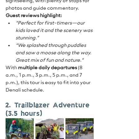
sightseeing, with plenty of stops for 
photos and guide commentary.
Guest reviews highlight:
“Perfect for first-timers—our 
kids loved it and the scenery was 
stunning.”
“We splashed through puddles 
and saw a moose along the way. 
Great mix of fun and nature.”
With 
multiple daily departures
 (8 
a.m., 1 p.m., 3 p.m., 5 p.m., and 7 
p.m.), this tour is easy to fit into your 
Denali schedule.
2. Trailblazer Adventure 
(3.5 hours)