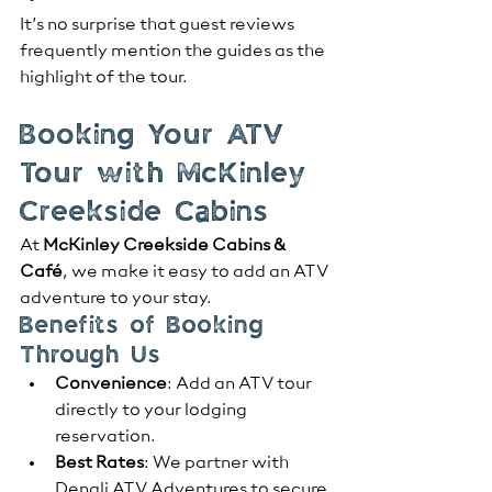
It’s no surprise that guest reviews 
frequently mention the guides as the 
highlight of the tour.
Booking Your ATV 
Tour with McKinley 
Creekside Cabins
At 
McKinley Creekside Cabins & 
Café
, we make it easy to add an ATV 
adventure to your stay.
Benefits of Booking 
Through Us
Convenience
: Add an ATV tour 
directly to your lodging 
reservation.
Best Rates
: We partner with 
Denali ATV Adventures to secure 