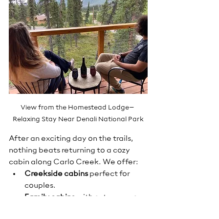
View from the Homestead Lodge– 
Relaxing Stay Near Denali National Park
After an exciting day on the trails, 
nothing beats returning to a cozy 
cabin along Carlo Creek. We offer:
Creekside cabins
 perfect for 
couples.
Family cabins
 with extra space.
Three house rentals
 for larger 