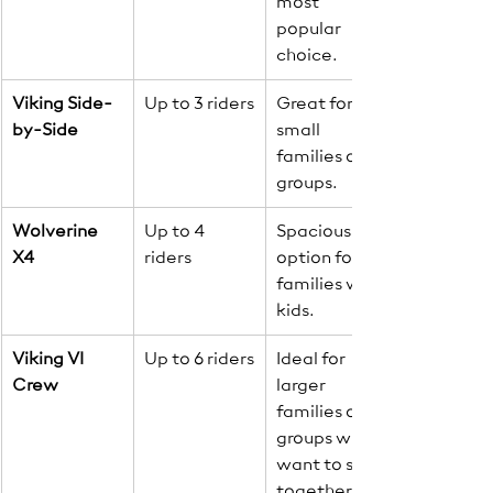
most 
popular 
choice.
Viking Side-
Up to 3 riders
Great for 
by-Side
small 
families or 
groups.
Wolverine 
Up to 4 
Spacious 
X4
riders
option for 
families with 
kids.
Viking VI 
Up to 6 riders
Ideal for 
Crew
larger 
families or 
groups who 
want to stay 
together.