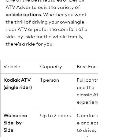
One of the best features of Denali 
ATV Adventures is the variety of 
vehicle options
. Whether you want 
the thrill of driving your own single-
rider ATV or prefer the comfort of a 
side-by-side for the whole family, 
there’s a ride for you.
Vehicle
Capacity
Best For
Kodiak ATV 
1 person
Full control 
(single rider)
and the 
classic ATV 
experience.
Wolverine 
Up to 2 riders
Comfortabl
Side-by-
e and easy 
Side
to drive; 