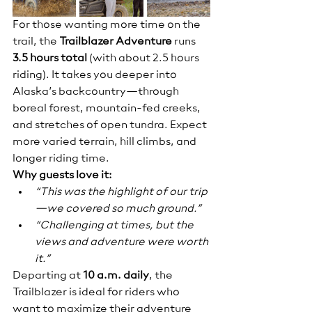
For those wanting more time on the 
trail, the 
Trailblazer Adventure
 runs 
3.5 hours total
 (with about 2.5 hours 
riding). It takes you deeper into 
Alaska’s backcountry—through 
boreal forest, mountain-fed creeks, 
and stretches of open tundra. Expect 
more varied terrain, hill climbs, and 
longer riding time.
Why guests love it:
“This was the highlight of our trip
—we covered so much ground.”
“Challenging at times, but the 
views and adventure were worth 
it.”
Departing at 
10 a.m. daily
, the 
Trailblazer is ideal for riders who 
want to maximize their adventure 