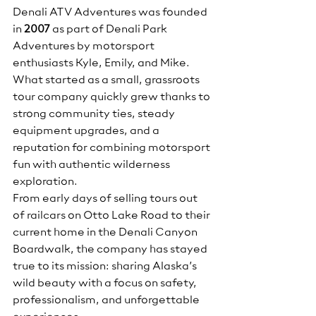
Denali ATV Adventures was founded 
in 
2007
 as part of Denali Park 
Adventures by motorsport 
enthusiasts Kyle, Emily, and Mike. 
What started as a small, grassroots 
tour company quickly grew thanks to 
strong community ties, steady 
equipment upgrades, and a 
reputation for combining motorsport 
fun with authentic wilderness 
exploration.
From early days of selling tours out 
of railcars on Otto Lake Road to their 
current home in the Denali Canyon 
Boardwalk, the company has stayed 
true to its mission: sharing Alaska’s 
wild beauty with a focus on safety, 
professionalism, and unforgettable 