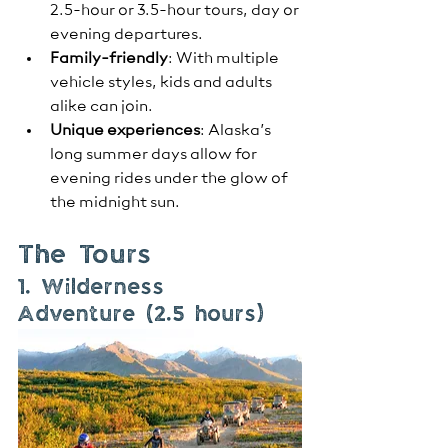
2.5-hour or 3.5-hour tours, day or 
evening departures.
Family-friendly
: With multiple 
vehicle styles, kids and adults 
alike can join.
Unique experiences
: Alaska’s 
long summer days allow for 
evening rides under the glow of 
the midnight sun.
The Tours
1. Wilderness 
Adventure (2.5 hours)