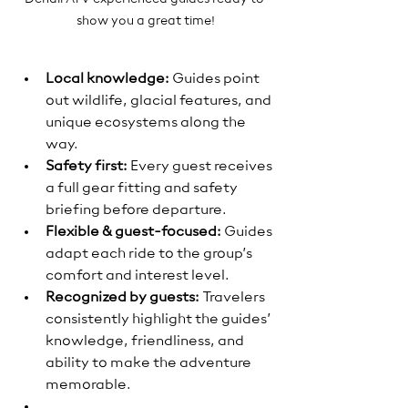
show you a great time!
Local knowledge:
 Guides point 
out wildlife, glacial features, and 
unique ecosystems along the 
way.
Safety first:
 Every guest receives 
a full gear fitting and safety 
briefing before departure.
Flexible & guest-focused:
 Guides 
adapt each ride to the group’s 
comfort and interest level.
Recognized by guests:
 Travelers 
consistently highlight the guides’ 
knowledge, friendliness, and 
ability to make the adventure 
memorable.