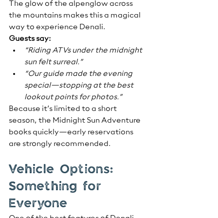
The glow of the alpenglow across 
the mountains makes this a magical 
way to experience Denali.
Guests say:
“Riding ATVs under the midnight 
sun felt surreal.”
“Our guide made the evening 
special—stopping at the best 
lookout points for photos.”
Because it’s limited to a short 
season, the Midnight Sun Adventure 
books quickly—early reservations 
are strongly recommended.
Vehicle Options: 
Something for 
Everyone