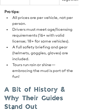
Pro tips:
All prices are per vehicle, not per 
person.
Drivers must meet age/licensing 
requirements (16+ with valid 
license; 18+ for some vehicles).
A full safety briefing and gear 
(helmets, goggles, gloves) are 
included.
Tours run rain or shine—
embracing the mud is part of the 
fun!
A Bit of History & 
Why Their Guides 
Stand Out