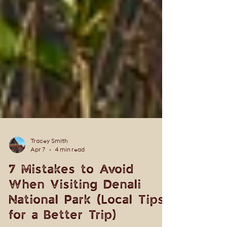
Tracey Smith
Apr 7
4 min read
7 Mistakes to Avoid
When Visiting Denali