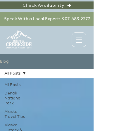
Check Availability
Speak With a Local Expert: 907-683-2277
Blog
All Posts
All Posts
Denali
National
Park
Alaska
Travel Tips
Alaska
History &