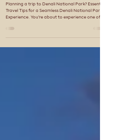
National Park (Local Tips
for a Better Trip)
Planning a trip to Denali National Park? Essential
Travel Tips for a Seamless Denali National Park
Experience. You’re about to experience one of
the most wild and awe-inspiring places in North
America. But Denali isn’t like other national
parks—and that’s where many first-time
visitors get tripped up.