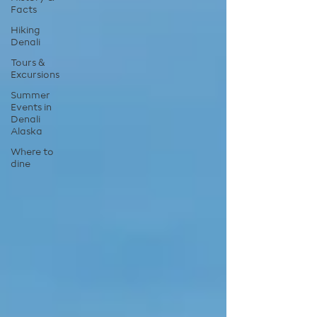
Facts
Hiking
Denali
Tours &
Excursions
Summer
Events in
Denali
Alaska
Where to
dine