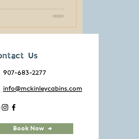
rams and free shuttles, you
 have a big Alaska
 of the most memorable
th a price tag at all.
ontact Us
907-683-2277
info@mckinleycabins.com
Book Now