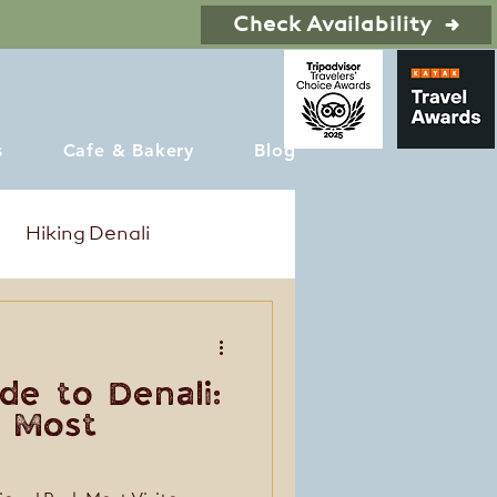
Check Availability
s
Cafe & Bakery
Blog
Hiking Denali
de to Denali:
 Most