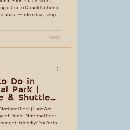
onal Park Most Visitors
the boxes—ride a bus, snap a
ut Denali isn’t a place you
 in the quieter moments—the
d, the experiences that feel
st visitors don’t even
g guests experience Dena
to Do in
al Park |
fe & Shuttle
 National Park (That Are
 budget-friendly? You’re in
riences in Denali are