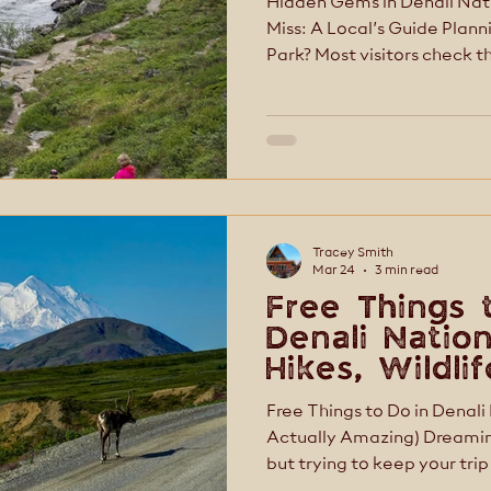
Hidden Gems in Denali Nati
Miss: A Local’s Guide Planning a trip to Denali National
Park? Most visitors check 
few photos, and move on. B
rush. The real magic lives
trails just off the main roa
personal, and the places mo
realize exist. At McKinley Creekside Cabins, Café &
Bakery, we’ve been helpin
Tracey Smith
Mar 24
3 min read
Free Things 
Denali Nation
Hikes, Wildli
Tips
Free Things to Do in Denali
Actually Amazing) Dreaming of Denali National Park
but trying to keep your trip
luck—some of the best expe