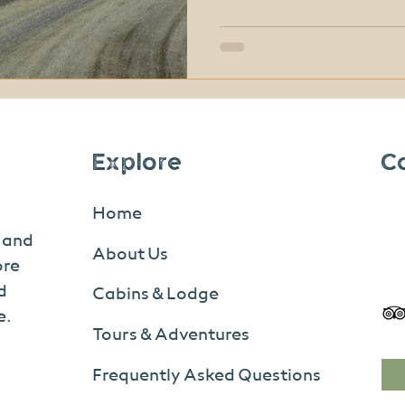
completely free. From scenic hikes and wildlife
viewing to ranger-led prog
don’t need a big budget to
experience. In fact, many
moments here don’t come wi
Explore
C
Home
s and
About Us
ore
d
Cabins & Lodge
e.
Tours & Adventures
Frequently Asked Questions