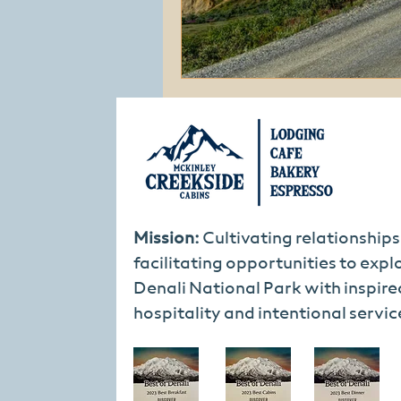
Mission:
Cultivating relationship
facilitating opportunities to expl
Denali National Park with inspire
hospitality and intentional servic