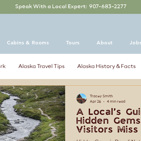
Speak With a Local Expert: 907-683-2277
Cabins & Rooms
Tours
About
Job
ark
Alaska Travel Tips
Alaska History & Facts
mer Events in Denali Alaska
Where to dine
Tracey Smith
Apr 26
4 min read
A Local’s Gui
Hidden Gems
Visitors Miss