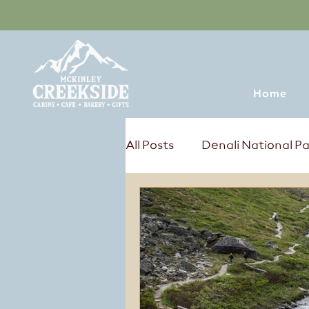
Home
All Posts
Denali National P
Tours & Excursions
Sum