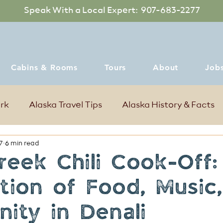
Speak With a Local Expert: 907-683-2277
Cabins & Rooms
Tours
About
Job
ark
Alaska Travel Tips
Alaska History & Facts
7
6 min read
mer Events in Denali Alaska
Where to dine
reek Chili Cook-Off
tion of Food, Music
ity in Denali