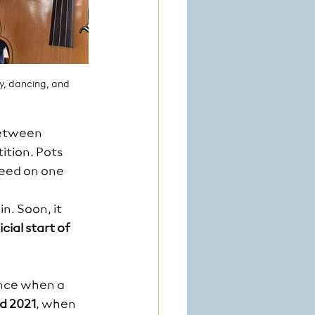
y, dancing, and 
between 
tion. Pots 
eed on one 
n. Soon, it 
cial start of 
once when a 
d 2021
, when 