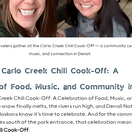
travelers gather at the Carlo Creek Chili Cook-Off — a community cel
music, and connection in Denali.
 Carlo Creek Chili Cook-Off: A 
 of Food, Music, and Community i
Creek Chili Cook-Off: A Celebration of Food, Music, 
 snow finally melts, the rivers run high, and Denali Na
Alaskans know it’s time to celebrate. And for the comm
tes south of the park entrance, that celebration means
li Cook-Off
.