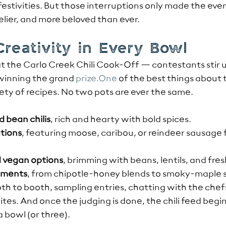
stivities. But those interruptions only made the even
ivelier, and more beloved than ever.
 Creativity in Every Bowl
t the Carlo Creek Chili Cook-Off — contestants stir u
 winning the grand 
prize.One
 of the best things about 
iety of recipes. No two pots are ever the same.
d bean chilis
, rich and hearty with bold spices.
tions
, featuring moose, caribou, or reindeer sausage 
 vegan options
, brimming with beans, lentils, and fre
iments
, from chipotle-honey blends to smoky-maple s
th to booth, sampling entries, chatting with the chefs
rites. And once the judging is done, the chili feed be
 bowl (or three).