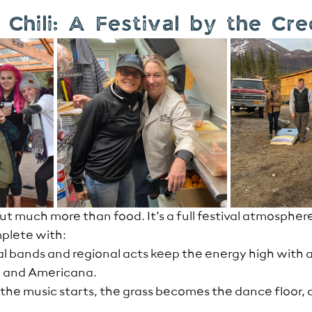
Chili: A Festival by the Cr
ut much more than food. It’s a full festival atmospher
mplete with:
al bands and regional acts keep the energy high with a 
k, and Americana.
the music starts, the grass becomes the dance floor, 