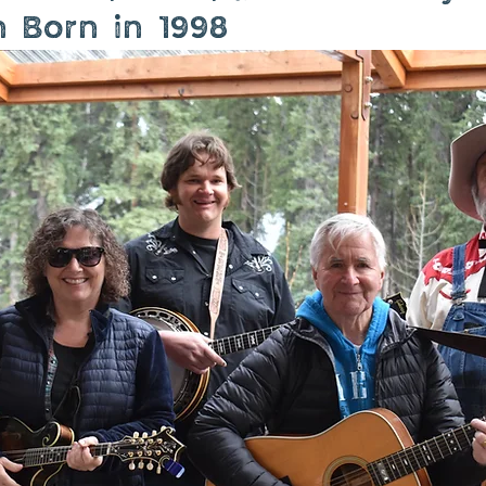
n Born in 1998