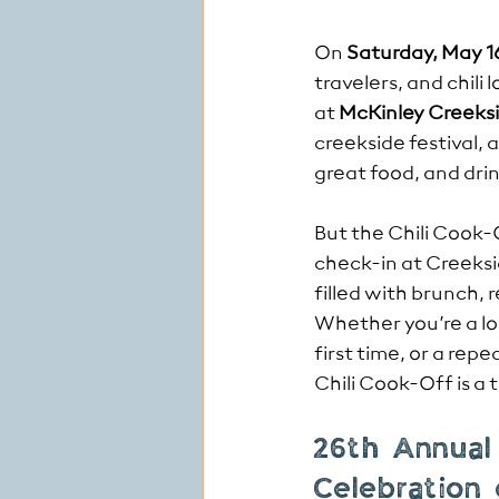
On 
Saturday, May 1
travelers, and chili
at 
McKinley Creeks
creekside festival, 
great food, and dri
But the Chili Cook-Of
check-in at Creeksi
filled with brunch, 
Whether you’re a loc
first time, or a rep
Chili Cook-Off is a 
26th Annual
Celebration