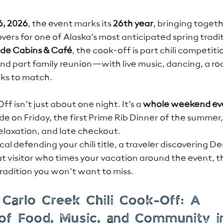
6, 2026
, the event marks its 
26th year
, bringing togeth
 lovers for one of Alaska’s most anticipated spring tradi
ide Cabins & Café
, the cook-off is part chili competitio
and part family reunion—with live music, dancing, a roa
nks to match.
f isn’t just about one night. It’s a 
whole weekend ev
de on Friday, the first Prime Rib Dinner of the summer
relaxation, and late checkout.
al defending your chili title, a traveler discovering Den
eat visitor who times your vacation around the event, 
tradition you won’t want to miss.
 Carlo Creek Chili Cook-Off: A 
 of Food, Music, and Community i