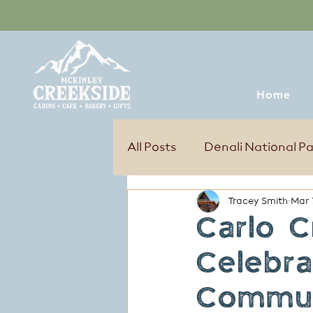
Home
All Posts
Denali National P
Tracey Smith
Mar 
Tours & Excursions
Sum
Carlo C
Celebra
Commun