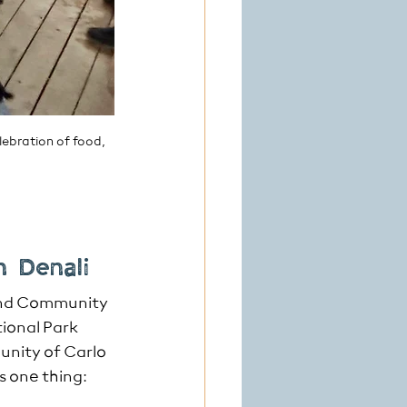
ebration of food, 
n Denali
and Community 
tional Park 
unity of Carlo 
 one thing: 