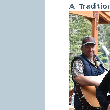
A Traditio