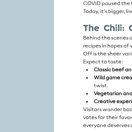
COVID paused the fe
Today, it’s bigger, l
The Chili:
Behind the scenes a
recipes in hopes of
Off is the sheer var
Expect to taste:
Classic beef an
Wild game crea
twist.
Vegetarian and
Creative exper
Visitors wander boo
votes for their favo
everyone deserves a