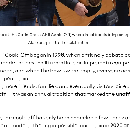
one at the Carlo Creek Chili Cook-Off, where local bands bring energ
Alaskan spirit to the celebration.
li Cook-Off began in 
1998
, when a friendly debate 
made the best chili turned into an impromptu competi
anged, and when the bowls were empty, everyone agr
happen again.
r, more friends, families, and eventually visitors joined i
off—it was an annual tradition that marked the 
unoffi
ce, the cook-off has only been canceled a few times: 
orm made gathering impossible, and again in 
2020 an