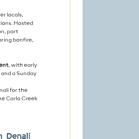
er locals, 
tions. Hosted 
n, part 
ring bonfire, 
ent
, with early 
, and a Sunday 
ali for the 
the Carlo Creek 
n Denali