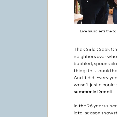
Live music sets the t
The Carlo Creek Chi
neighbors over who 
bubbled, spoons cl
thing: this should 
And it did. Every yea
wasn’t just a cook-
summer in Denali
.
In the 26 years sin
late-season snowst