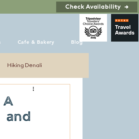
Check Availability
s
Cafe & Bakery
Blog
Hiking Denali
: A
, and