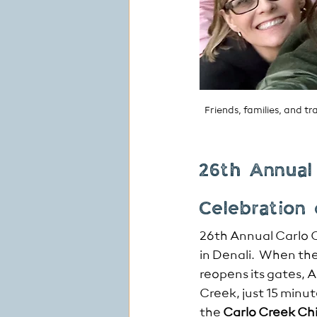
Friends, families, and 
26th Annual
Celebration
26th Annual Carlo 
in Denali.  Whe
n the
reopens its gates, 
Creek, just 15 minu
the 
Carlo Creek Chi