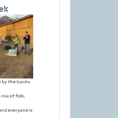
eek
e by the banks 
mix of folk, 
and everyone is 