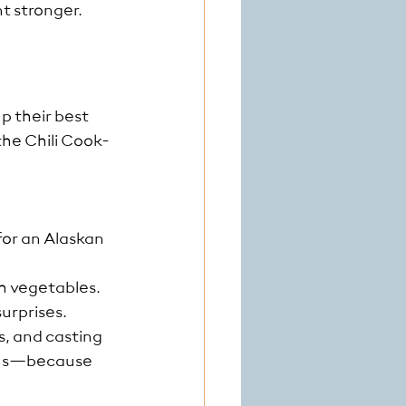
t stronger. 
p their best 
the Chili Cook-
for an Alaskan 
sh vegetables.
urprises.
, and casting 
gins—because 