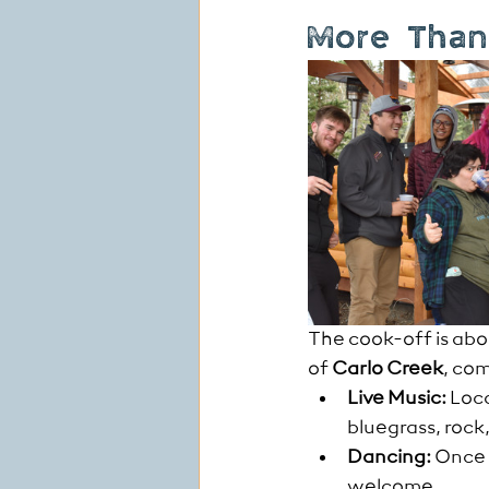
More Than 
The cook-off is abo
of 
Carlo Creek
, co
Live Music:
 Loc
bluegrass, roc
Dancing:
 Once 
welcome.