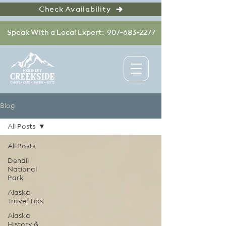
Check Availability
Speak With a Local Expert: 907-683-2277
Blog
All Posts
All Posts
Denali
National
Park
Alaska
Travel Tips
Alaska
History &