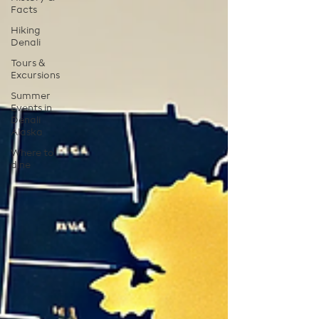
Facts
Hiking
Denali
Tours &
Excursions
Summer
Events in
Denali
Alaska
Where to
dine