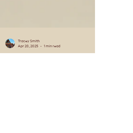
Tracey Smith
Apr 28, 2025
1 min read
Is Alaska really that big?
Is Alaska really that big? Alaska is massive when
compared to the entire United States. Here are
the facts..