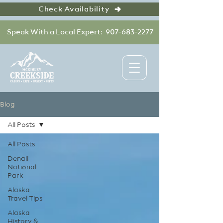
Check Availability
Speak With a Local Expert: 907-683-2277
Blog
All Posts
All Posts
Denali
National
Park
Alaska
Travel Tips
Alaska
History &