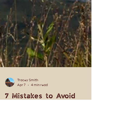
Tracey Smith
Apr 7
4 min read
7 Mistakes to Avoid
When Visiting Denali