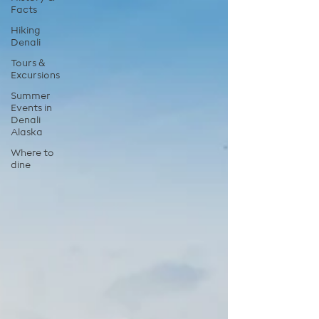
Facts
Hiking
Denali
Tours &
Excursions
Summer
Events in
Denali
Alaska
Where to
dine