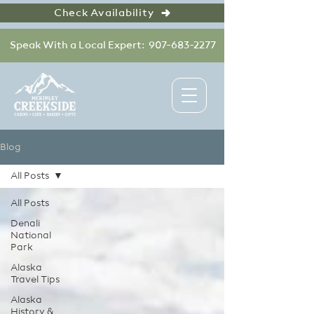
Check Availability
Speak With a Local Expert: 907-683-2277
Blog
All Posts
All Posts
Denali
National
Park
Alaska
Travel Tips
Alaska
History &