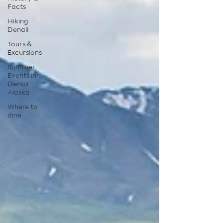
Facts
Hiking
Denali
Tours &
Excursions
Summer
Events in
Denali
Alaska
Where to
dine