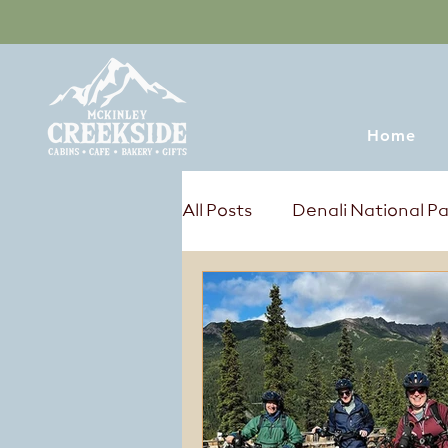
Home
All Posts
Denali National P
Tours & Excursions
Sum