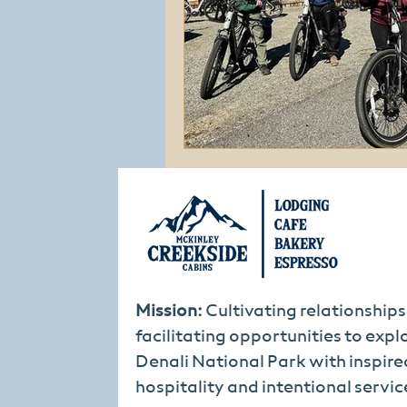
Mission:
Cultivating relationship
facilitating opportunities to expl
Denali National Park with inspire
hospitality and intentional servic