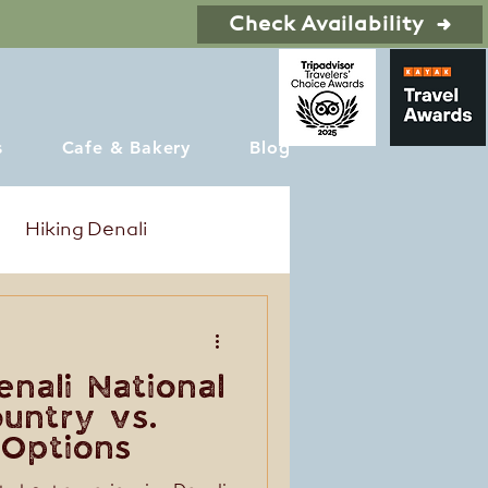
Check Availability
s
Cafe & Bakery
Blog
Hiking Denali
enali National
ountry vs.
 Options