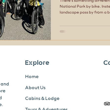
There’s something differen
National Park by bike. Ins
landscape pass by from a b
quiet of the road, the scal
possibility of wildlife just 
biking (or traditional bikin
explore Denali at your own
most memorable and immer
the park. Learn the difference between front and
backcount
Explore
C
Home
s and
About Us
ore
d
Cabins & Lodge
e.
Tours & Adventures