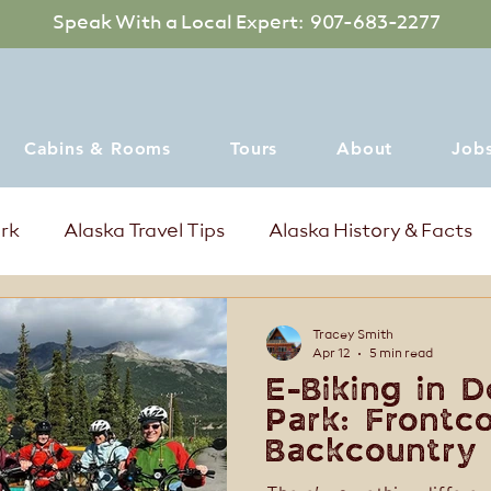
Speak With a Local Expert: 907-683-2277
Cabins & Rooms
Tours
About
Job
ark
Alaska Travel Tips
Alaska History & Facts
mer Events in Denali Alaska
Where to dine
Tracey Smith
Apr 12
5 min read
E-Biking in D
Park: Frontc
Backcountry