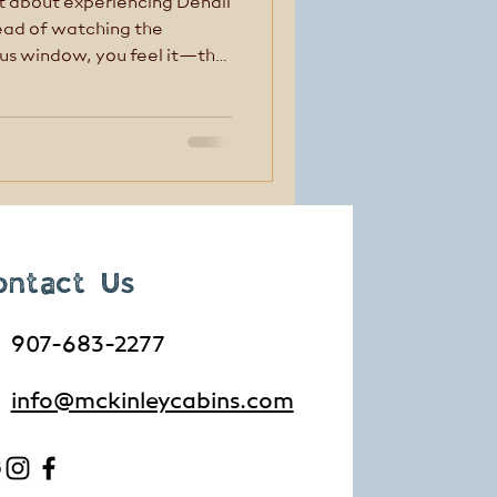
t about experiencing Denali
tead of watching the
us window, you feel it—the
e of the mountains, and the
around the next bend. E-
g) gives you the freedom to
 pace, making it one of the
sive ways to experience
ontact Us
907-683-2277
info@mckinleycabins.com