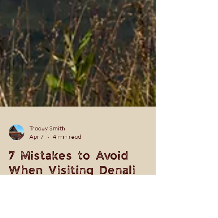
Tracey Smith
Apr 7
4 min read
7 Mistakes to Avoid
When Visiting Denali
National Park (Local Tips