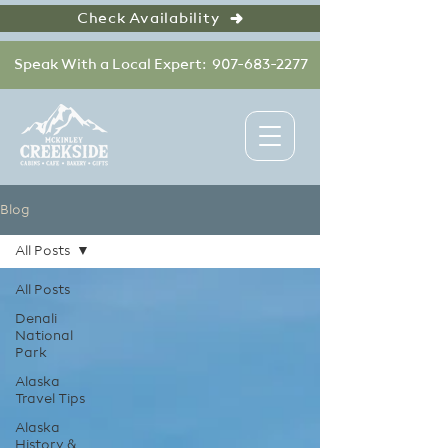
Check Availability
Speak With a Local Expert: 907-683-2277
Blog
All Posts
All Posts
Denali
National
Park
Alaska
Travel Tips
Alaska
History &