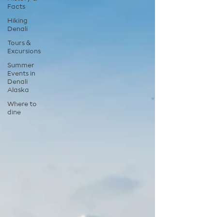
Facts
Hiking
Denali
Tours &
Excursions
Summer
Events in
Denali
Alaska
Where to
dine