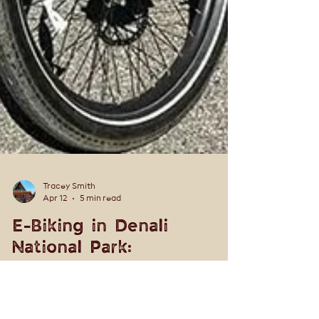
Tracey Smith
Apr 12
5 min read
E-Biking in Denali
National Park:
Frontcountry vs.