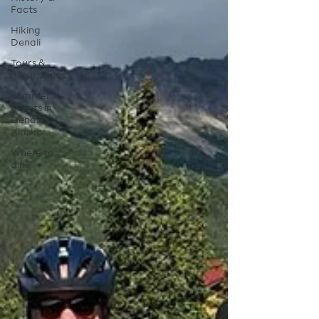
Facts
Hiking
Denali
Tours &
Excursions
Summer
Events in
Denali
Alaska
Where to
dine