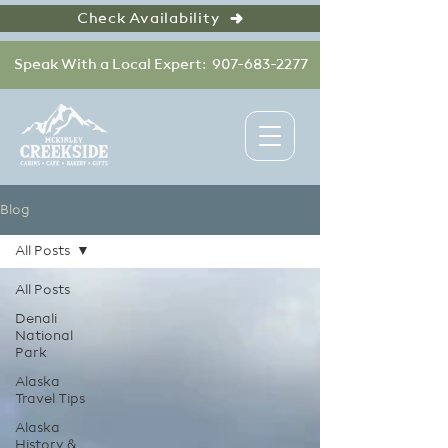
Check Availability
Speak With a Local Expert: 907-683-2277
Blog
All Posts
All Posts
Denali
National
Park
Alaska
Travel Tips
Alaska
History &