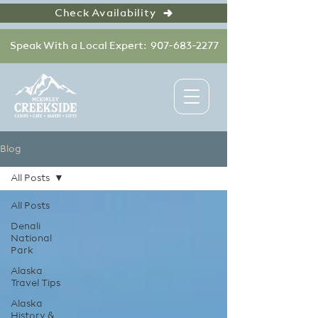
Check Availability
Speak With a Local Expert: 907-683-2277
Blog
All Posts
All Posts
Denali
National
Park
Alaska
Travel Tips
Alaska
History &