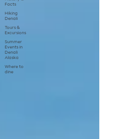
Facts
Hiking
Denali
Tours &
Excursions
Summer
Events in
Denali
Alaska
Where to
dine