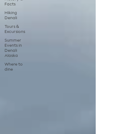
Facts
Hiking
Denali
Tours &
Excursions
Summer
Events in
Denali
Alaska
Where to
dine