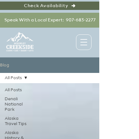
Check Availability
Speak With a Local Expert: 907-683-2277
Blog
All Posts
All Posts
Denali
National
Park
Alaska
Travel Tips
Alaska
History &