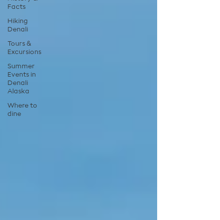
Facts
Hiking
Denali
Tours &
Excursions
Summer
Events in
Denali
Alaska
Where to
dine