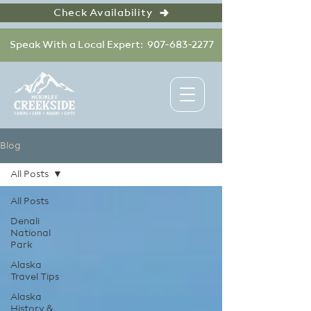
Check Availability
Speak With a Local Expert: 907-683-2277
Blog
All Posts
All Posts
Denali
National
Park
Alaska
Travel Tips
Alaska
History &