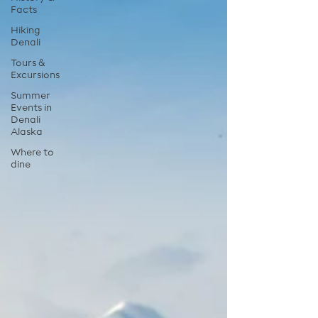
Facts
Hiking
Denali
Tours &
Excursions
Summer
Events in
Denali
Alaska
Where to
dine