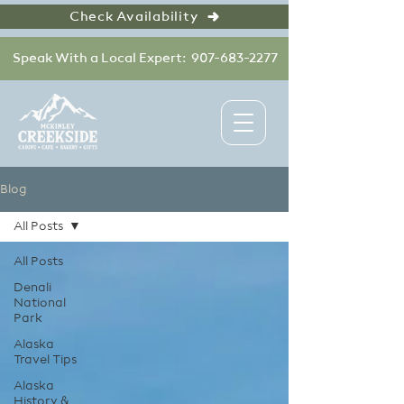
Check Availability
Speak With a Local Expert: 907-683-2277
Blog
All Posts
All Posts
Denali
National
Park
Alaska
Travel Tips
Alaska
History &