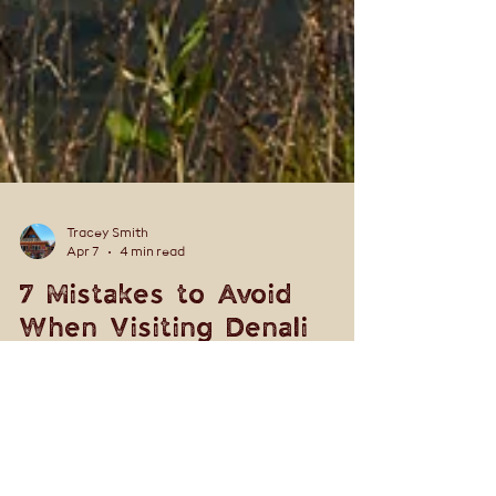
Tracey Smith
Apr 7
4 min read
7 Mistakes to Avoid
When Visiting Denali
National Park (Local Tips
for a Better Trip)