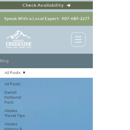
Check Availability
Speak With a Local Expert: 907-683-2277
Blog
All Posts
All Posts
Denali
National
Park
Alaska
Travel Tips
Alaska
History &