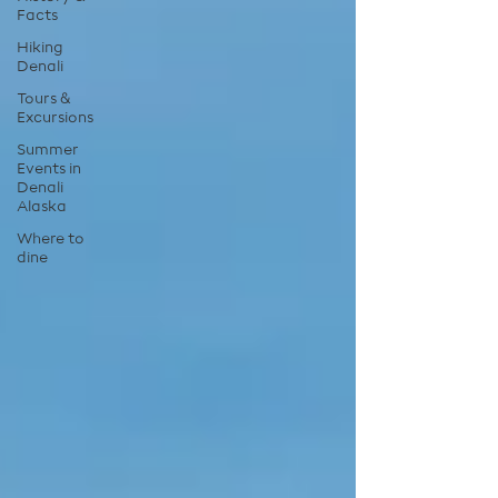
Facts
Hiking
Denali
Tours &
Excursions
Summer
Events in
Denali
Alaska
Where to
dine