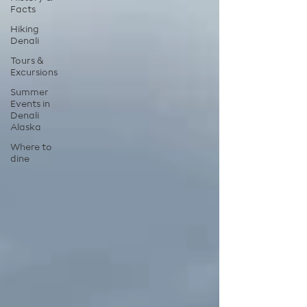
Facts
Hiking
Denali
Tours &
Excursions
Summer
Events in
Denali
Alaska
Where to
dine