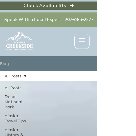
Check Availability
Speak With a Local Expert: 907-683-2277
Blog
All Posts
All Posts
Denali
National
Park
Alaska
Travel Tips
Alaska
History &