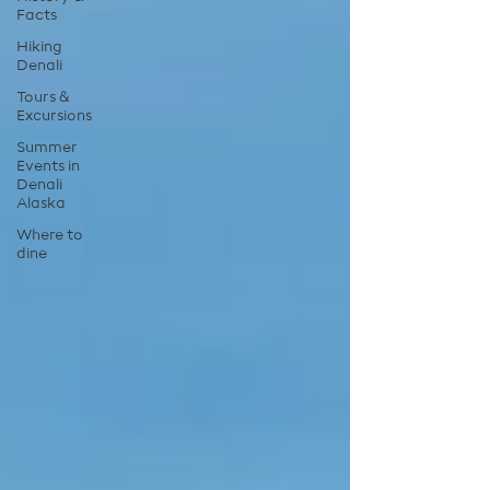
Facts
Hiking
Denali
Tours &
Excursions
Summer
Events in
Denali
Alaska
Where to
dine