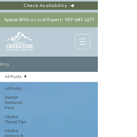
Check Availability
Speak With a Local Expert: 907-683-2277
Blog
All Posts
All Posts
Denali
National
Park
Alaska
Travel Tips
Alaska
History &