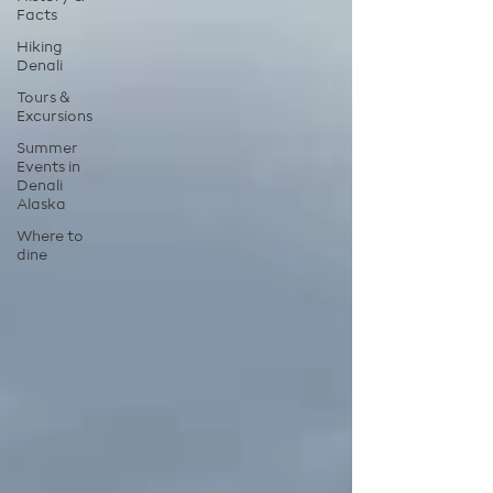
Facts
Hiking
Denali
Tours &
Excursions
Summer
Events in
Denali
Alaska
Where to
dine