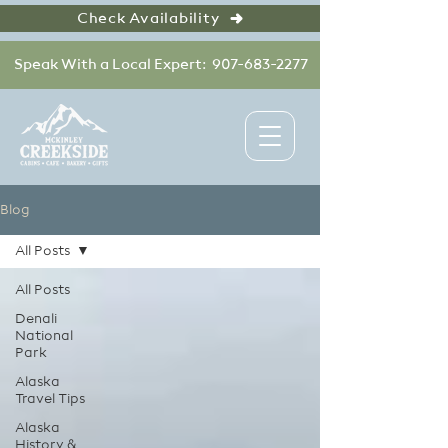
Check Availability
Speak With a Local Expert: 907-683-2277
Blog
All Posts
All Posts
Denali
National
Park
Alaska
Travel Tips
Alaska
History &