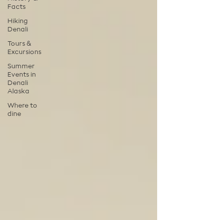
Facts
Hiking
Denali
Tours &
Excursions
Summer
Events in
Denali
Alaska
Where to
dine