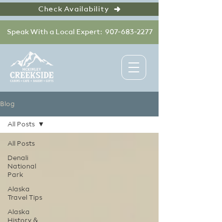
Check Availability
Speak With a Local Expert: 907-683-2277
Blog
All Posts
All Posts
Denali
National
Park
Alaska
Travel Tips
Alaska
History &