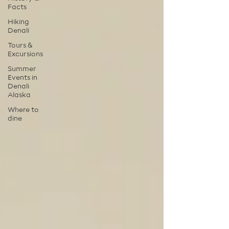
Facts
Hiking
Denali
Tours &
Excursions
Summer
Events in
Denali
Alaska
Where to
dine