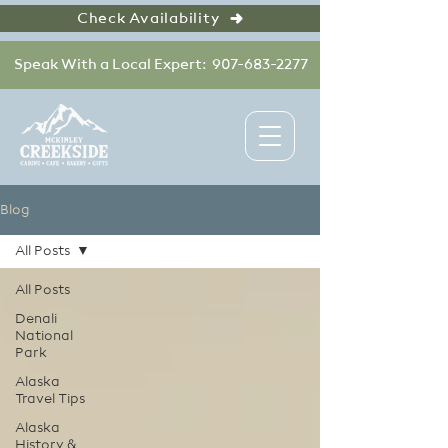
Check Availability
Speak With a Local Expert: 907-683-2277
Blog
All Posts
All Posts
Denali
National
Park
Alaska
Travel Tips
Alaska
History &