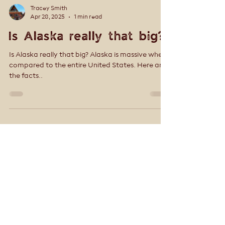
Tracey Smith
Apr 28, 2025
1 min read
Is Alaska really that big?
Is Alaska really that big? Alaska is massive when
compared to the entire United States. Here are
the facts..