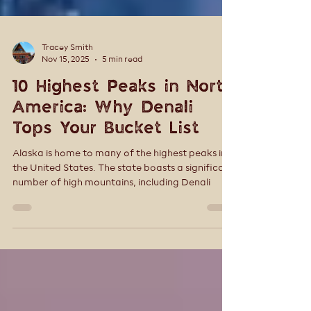
Tracey Smith
Nov 15, 2025
5 min read
10 Highest Peaks in North
America: Why Denali
Tops Your Bucket List
Alaska is home to many of the highest peaks in
the United States. The state boasts a significant
number of high mountains, including Denali