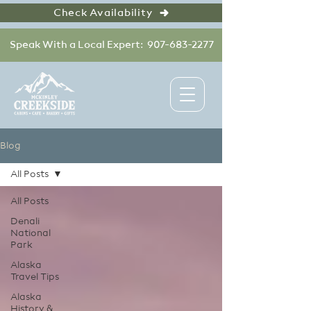
Check Availability
Speak With a Local Expert: 907-683-2277
Blog
All Posts
All Posts
Denali
National
Park
Alaska
Travel Tips
Alaska
History &