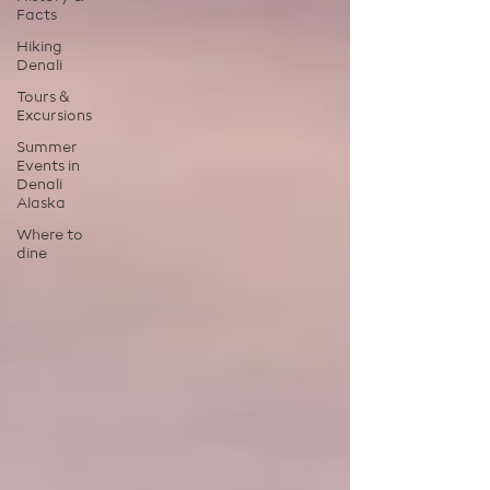
Facts
Hiking
Denali
Tours &
Excursions
Summer
Events in
Denali
Alaska
Where to
dine