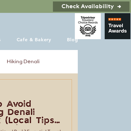
Check Availability
s
Cafe & Bakery
Blog
Hiking Denali
o Avoid
g Denali
 (Local Tips
Trip)