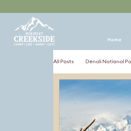
Home
All Posts
Denali National P
Tours & Excursions
Sum