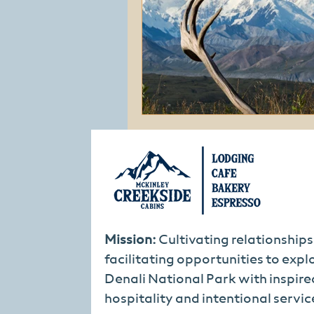
Mission:
Cultivating relationship
facilitating opportunities to expl
Denali National Park with inspire
hospitality and intentional servic