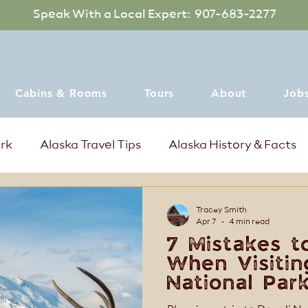
Speak With a Local Expert: 907-683-2277
Cabins & Rooms
Tours
About
Job
ark
Alaska Travel Tips
Alaska History & Facts
mer Events in Denali Alaska
Where to dine
Tracey Smith
Apr 7
4 min read
7 Mistakes t
When Visitin
National Park
for a Better 