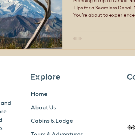
Planning a trip to Denali Na
Tips for a Seamless Denali
You’re about to experience
awe-inspiring places in North America
like other national parks
first-time visitors get trip
Explore
C
Home
s and
About Us
ore
d
Cabins & Lodge
e.
Tours & Adventures