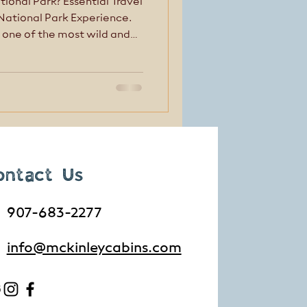
tional Park? Essential Travel
 National Park Experience.
 one of the most wild and
. But Denali isn’t
—and that’s where many
ped up.
ontact Us
907-683-2277
info@mckinleycabins.com