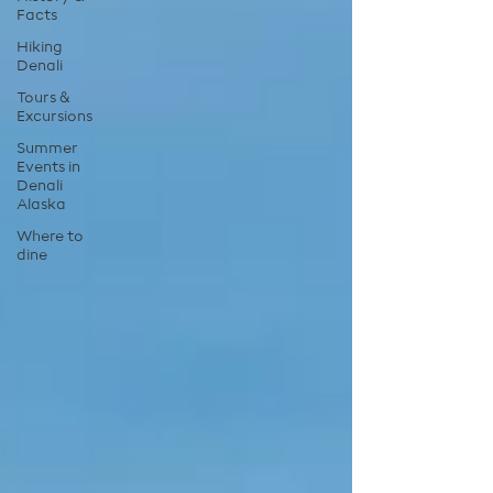
Facts
Hiking
Denali
Tours &
Excursions
Summer
Events in
Denali
Alaska
Where to
dine