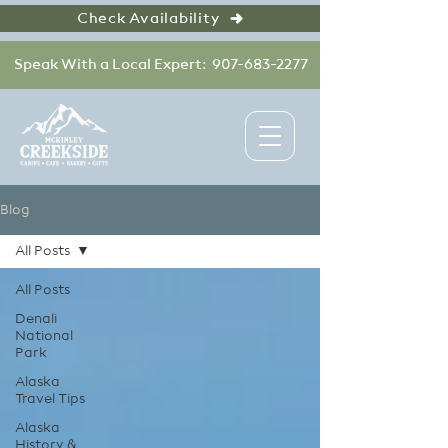
Check Availability
Speak With a Local Expert: 907-683-2277
Blog
All Posts
All Posts
Denali
National
Park
Alaska
Travel Tips
Alaska
History &